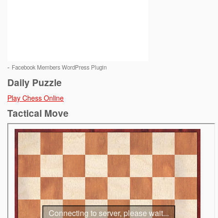
-
Facebook Members WordPress Plugin
Daily Puzzle
Play Chess Online
Tactical Move