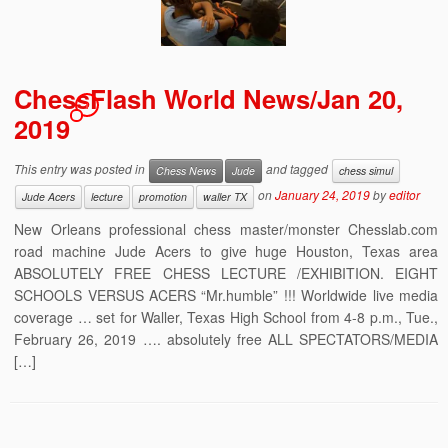
ChessFlash World News/Jan 20,
1
2019
This entry was posted in
and tagged
Chess News
Jude
chess simul
on
January 24, 2019
by
editor
Jude Acers
lecture
promotion
waller TX
New Orleans professional chess master/monster Chesslab.com
road machine Jude Acers to give huge Houston, Texas area
ABSOLUTELY FREE CHESS LECTURE /EXHIBITION. EIGHT
SCHOOLS VERSUS ACERS “Mr.humble” !!! Worldwide live media
coverage … set for Waller, Texas High School from 4-8 p.m., Tue.,
February 26, 2019 …. absolutely free ALL SPECTATORS/MEDIA
[…]