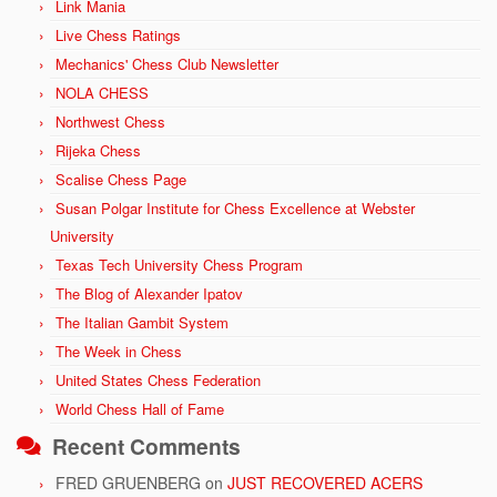
Link Mania
Live Chess Ratings
Mechanics' Chess Club Newsletter
NOLA CHESS
Northwest Chess
Rijeka Chess
Scalise Chess Page
Susan Polgar Institute for Chess Excellence at Webster
University
Texas Tech University Chess Program
The Blog of Alexander Ipatov
The Italian Gambit System
The Week in Chess
United States Chess Federation
World Chess Hall of Fame
Recent Comments
FRED GRUENBERG
on
JUST RECOVERED ACERS