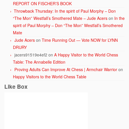
REPORT ON FISCHER’S BOOK
Throwback Thursday: In the spirit of Paul Morphy – Don
“The Mon” Westfall’s Smothered Mate – Jude Acers
on
In the
spirit of Paul Morphy – Don “The Mon” Westfall’s Smothered
Mate
Jude Acers
on
Time Running Out — Vote NOW for LYNN
DRURY
jacers91519e4ef2
on
A Happy Visitor to the World Chess
Table: The Annabelle Edition
Proving Adults Can Improve At Chess | Armchair Warrior
on
Happy Visitors to the World Chess Table
Like Box