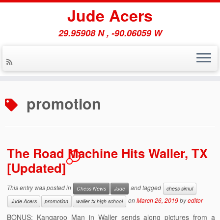
Jude Acers
29.95908 N , -90.06059 W
Skip
to
promotion
content
The Road Machine Hits Waller, TX
1
[Updated]
This entry was posted in
and tagged
Chess News
Jude
chess simul
on
March 26, 2019
by
editor
Jude Acers
promotion
waller tx high school
BONUS: Kangaroo Man in Waller sends along pictures from a