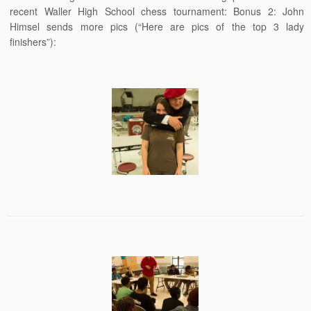
recent Waller High School chess tournament: Bonus 2: John
Himsel sends more pics (“Here are pics of the top 3 lady
finishers”):