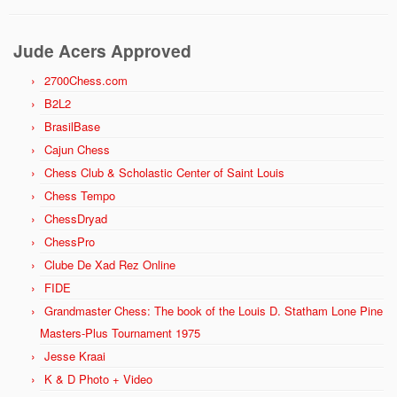
Jude Acers Approved
2700Chess.com
B2L2
BrasilBase
Cajun Chess
Chess Club & Scholastic Center of Saint Louis
Chess Tempo
ChessDryad
ChessPro
Clube De Xad Rez Online
FIDE
Grandmaster Chess: The book of the Louis D. Statham Lone Pine
Masters-Plus Tournament 1975
Jesse Kraai
K & D Photo + Video