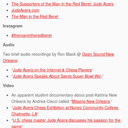
The Supporters of the Man in the Red Beret: Jude Acers
JudeAcers.com
The Man in the Red Beret
Instagram
#themanintheredberet
Audio
Two brief audio recordings by Ron Black @
Open Sound New
Orleans
:
“
Jude Acers on the Internet & Chess Players
“
“
Jude Acers Speaks About Saints Super Bowl Win
.”
Video
An apparent student documentary about post-Katrina New
Orleans by Andrea Ciacci called “
Missing New Orleans
.”
“
Jude Acers Chess Exhibition at Nunez Community College,
Chalmette, LA
“
“
U.S. chess master Jude Acers discusses his passion for the
game
“