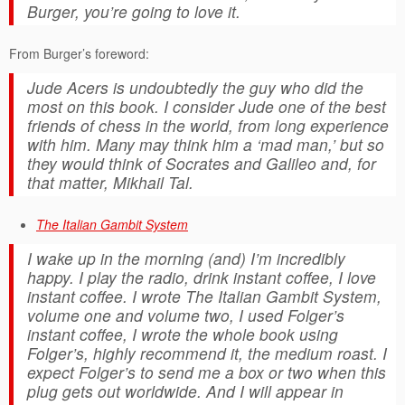
Burger, you’re going to love it.
From Burger’s foreword:
Jude Acers is undoubtedly the guy who did the
most on this book. I consider Jude one of the best
friends of chess in the world, from long experience
with him. Many may think him a ‘mad man,’ but so
they would think of Socrates and Galileo and, for
that matter, Mikhail Tal.
The Italian Gambit System
I wake up in the morning (and) I’m incredibly
happy. I play the radio, drink instant coffee, I love
instant coffee. I wrote
The Italian Gambit System
,
volume one and volume two, I used Folger’s
instant coffee, I wrote the whole book using
Folger’s, highly recommend it, the medium roast. I
expect Folger’s to send me a box or two when this
plug gets out worldwide. And I will appear in