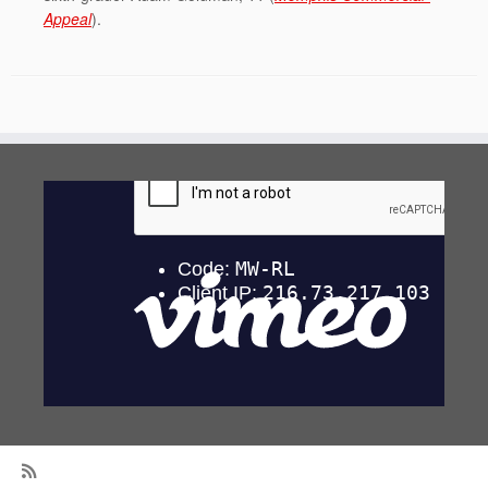
Appeal
).