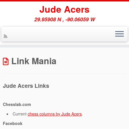
Jude Acers
29.95908 N , -90.06059 W
Skip
to
Link Mania
content
Jude Acers Links
Chesslab.com
Current
chess columns by Jude Acers
.
Facebook