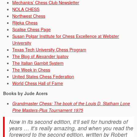
Mechanics’ Chess Club Newsletter
NOLA CHESS
Northwest Chess
Rijeka Chess
Scalise Chess Page
Susan Polgar Institute for Chess Excellence at Webster
University
Texas Tech University Chess Program
The Blog of Alexander Ipatov
The Italian Gambit System
The Week in Chess
United States Chess Federation
World Chess Hall of Fame
Books by Jude Acers
Grandmaster Chess: The book of the Louis D. Statham Lone
Pine Masters-Plus Tournament 1975
Now in its second edition, it’ll sell for hundreds of
years … it’s really amazing, and when you read the
foreword to the second edition, written by Robert