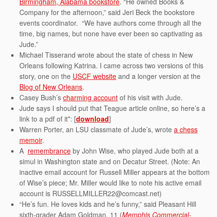
Birmingham, Alabama bookstore
. “He owned Books &
Company for the afternoon,” said Jeri Beck the bookstore
events coordinator. “We have authors come through all the
time, big names, but none have ever been so captivating as
Jude.”
Michael Tisserand wrote about the state of chess in New
Orleans following Katrina. I came across two versions of this
story, one on the
USCF website
and a longer version at the
Blog of New Orleans
.
Casey Bush’s
charming account
of his visit with Jude.
Jude says I should put that Teague article online, so here’s a
link to a pdf of it*: [
download
]
Warren Porter, an LSU classmate of Jude’s, wrote
a chess
memoir
.
A
remembrance
by John Wise, who played Jude both at a
simul in Washington state and on Decatur Street. (Note: An
inactive email account for Russell Miller appears at the bottom
of Wise’s piece; Mr. Miller would like to note his active email
account is RUSSELLMILLER22@comcast.net)
“He’s fun. He loves kids and he’s funny,” said Pleasant Hill
sixth-grader Adam Goldman, 11 (
Memphis Commercial-