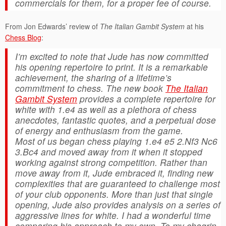
commercials for them, for a proper fee of course.
From Jon Edwards’ review of
The Italian Gambit System
at his
Chess Blog
:
I’m excited to note that Jude has now committed
his opening repertoire to print. It is a remarkable
achievement, the sharing of a lifetime’s
commitment to chess. The new book
The Italian
Gambit System
provides a complete repertoire for
white with 1.e4 as well as a plethora of chess
anecdotes, fantastic quotes, and a perpetual dose
of energy and enthusiasm from the game.
Most of us began chess playing 1.e4 e5 2.Nf3 Nc6
3.Bc4 and moved away from it when it stopped
working against strong competition. Rather than
move away from it, Jude embraced it, finding new
complexities that are guaranteed to challenge most
of your club opponents. More than just that single
opening, Jude also provides analysis on a series of
aggressive lines for white. I had a wonderful time
comparing his approach to my own. To my chagrin,