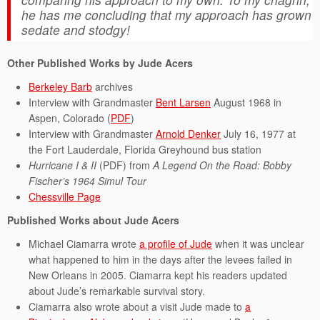
he has me concluding that my approach has grown
sedate and stodgy!
Other Published Works by Jude Acers
Berkeley Barb
archives
Interview with Grandmaster
Bent Larsen
August 1968 in
Aspen, Colorado (
PDF
)
Interview with Grandmaster
Arnold Denker
July 16, 1977 at
the Fort Lauderdale, Florida Greyhound bus station
Hurricane I & II
(PDF) from
A Legend On the Road: Bobby
Fischer’s 1964 Simul Tour
Chessville Page
Published Works about Jude Acers
Michael Ciamarra wrote
a profile of Jude
when it was unclear
what happened to him in the days after the levees failed in
New Orleans in 2005. Ciamarra kept his readers updated
about Jude’s remarkable survival story.
Ciamarra also wrote about a visit Jude made to
a