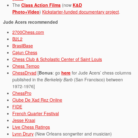
The
Class Action Films
(now
K&D
Photo+Video
)
Kickstarter-funded documentary project
.
Jude Acers recommended
2700Chess.com
B2L2
BrasilBase
Cajun Chess
Chess Club & Scholastic Center of Saint Louis
Chess Tempo
ChessDryad
[
Bonus
: go
here
for Jude Acers’ chess columns
published in the
Berkelely Barb
(San Francisco) between
1972-1976]
ChessPro
Clube De Xad Rez Online
FIDE
French Quarter Festival
Jesse Kraai
Live Chess Ratings
Lynn Drury
(New Orleans songwriter and musician)