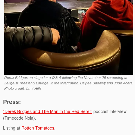
Derek Bridges on stage for a Q & A following the November 29 screening at
Zeitgeist Theater & Lounge. In the foreground, Baylee Badawy and Jude Acers.
Photo credit: Tami Hills
Press:
“Derek Bridges and The Man in the Red Beret”
podcast interview
(Timecode Nola).
Listing at
Rotten Tomatoes
.