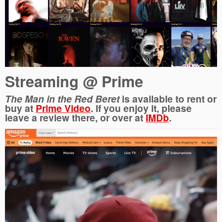
Streaming @ Prime
The
Man in the Red Beret
is available to rent or
buy at
Prime Video
. If you enjoy it, please
leave a review there, or over at
IMDb
.