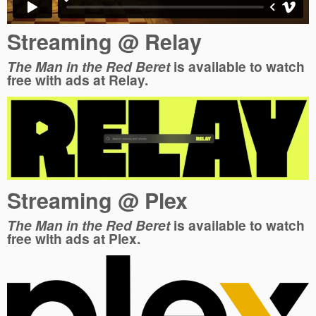
Streaming @ Relay
The Man in the Red Beret
is available to watch
free with ads at Relay.
Streaming @ Plex
The Man in the Red Beret
is available to watch
free with ads at Plex.