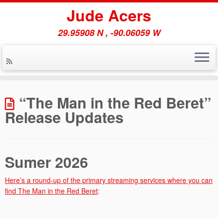
Jude Acers
29.95908 N , -90.06059 W
Skip
to
“The Man in the Red Beret”
content
Release Updates
Sumer 2026
Here’s a round-up of the primary streaming services where you can
find The Man in the Red Beret
: