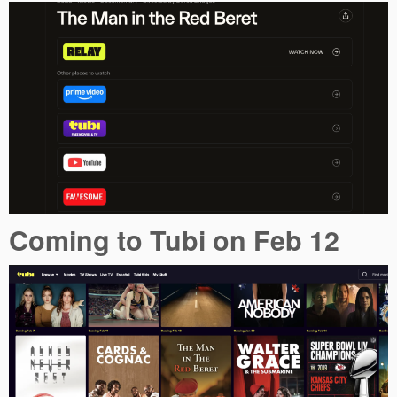
Coming to Tubi on Feb 12