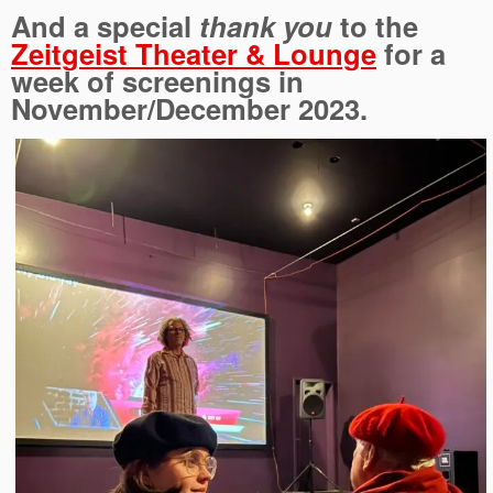
And a special
thank you
to the
Zeitgeist Theater & Lounge
for a
week of screenings in
November/December 2023.