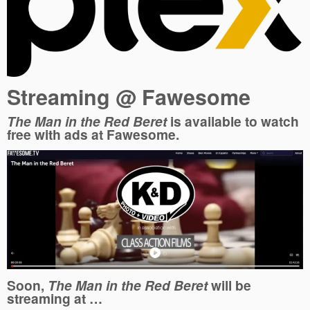
Streaming @ Fawesome
The Man in the Red Beret
is available to watch
free with ads at Fawesome.
Soon,
The Man in the Red Beret
will be
streaming at …