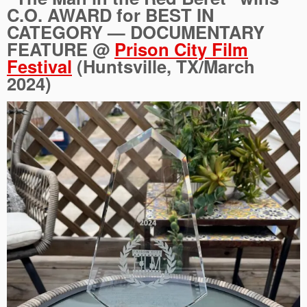
C.O. AWARD for BEST IN
CATEGORY — DOCUMENTARY
FEATURE @
Prison City Film
Festival
(Huntsville, TX/March
2024)