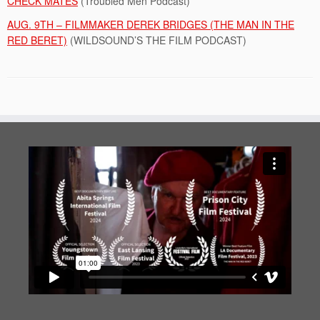
CHECK MATES
(Troubled Men Podcast)
AUG. 9TH – FILMMAKER DEREK BRIDGES (THE MAN IN THE
RED BERET)
(WILDSOUND’S THE FILM PODCAST)