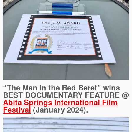
“The Man in the Red Beret” wins
BEST DOCUMENTARY FEATURE @
Abita Springs International Film
Festival
(January 2024).