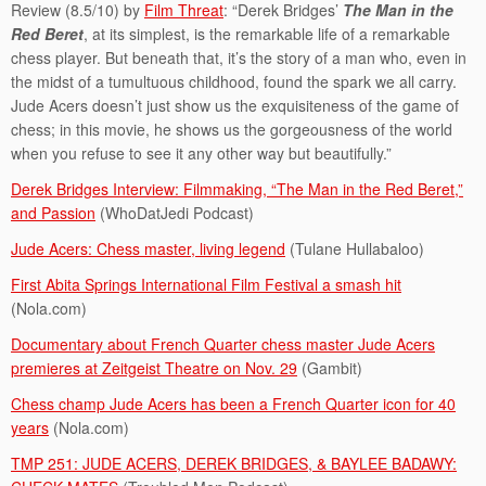
Review (8.5/10) by
Film Threat
: “Derek Bridges’
The Man in the
Red Beret
, at its simplest, is the remarkable life of a remarkable
chess player. But beneath that, it’s the story of a man who, even in
the midst of a tumultuous childhood, found the spark we all carry.
Jude Acers doesn’t just show us the exquisiteness of the game of
chess; in this movie, he shows us the gorgeousness of the world
when you refuse to see it any other way but beautifully.”
Derek Bridges Interview: Filmmaking, “The Man in the Red Beret,”
and Passion
(WhoDatJedi Podcast)
Jude Acers: Chess master, living legend
(Tulane Hullabaloo)
First Abita Springs International Film Festival a smash hit
(Nola.com)
Documentary about French Quarter chess master Jude Acers
premieres at Zeitgeist Theatre on Nov. 29
(Gambit)
Chess champ Jude Acers has been a French Quarter icon for 40
years
(Nola.com)
TMP 251: JUDE ACERS, DEREK BRIDGES, & BAYLEE BADAWY: