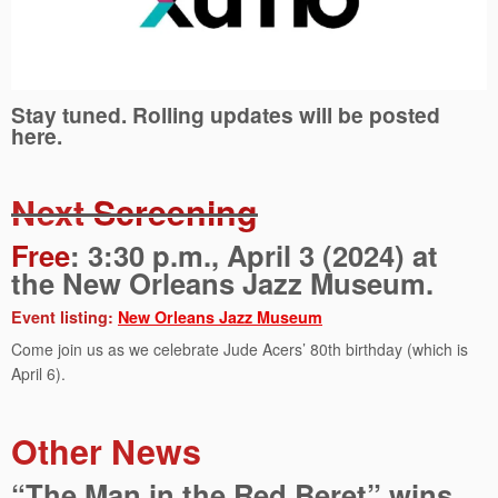
Stay tuned. Rolling updates will be posted
here.
Next
Screening
Free
: 3:30 p.m., April 3 (2024) at
the New Orleans Jazz Museum.
Event listing:
New Orleans Jazz Museum
Come join us as we celebrate Jude Acers’ 80th birthday (which is
April 6).
Other News
“The Man in the Red Beret” wins