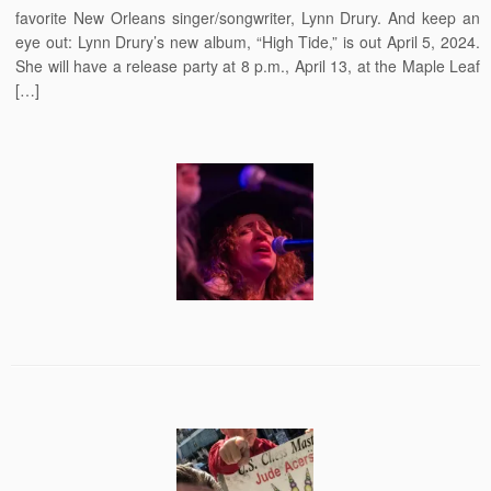
favorite New Orleans singer/songwriter, Lynn Drury. And keep an
eye out: Lynn Drury’s new album, “High Tide,” is out April 5, 2024.
She will have a release party at 8 p.m., April 13, at the Maple Leaf
[…]