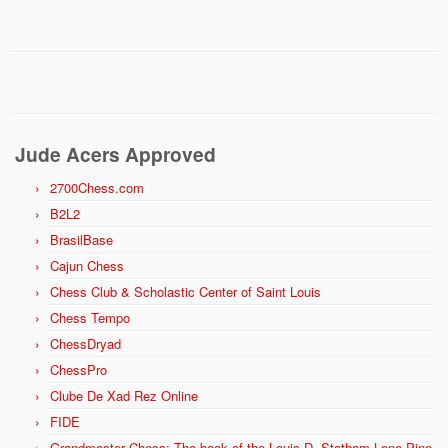
Jude Acers Approved
2700Chess.com
B2L2
BrasilBase
Cajun Chess
Chess Club & Scholastic Center of Saint Louis
Chess Tempo
ChessDryad
ChessPro
Clube De Xad Rez Online
FIDE
Grandmaster Chess: The book of the Louis D. Statham Lone Pine