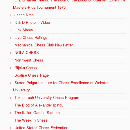
Masters-Plus Tournament 1975
Jesse Kraai
K & D Photo + Video
Link Mania
Live Chess Ratings
Mechanics' Chess Club Newsletter
NOLA CHESS
Northwest Chess
Rijeka Chess
Scalise Chess Page
Susan Polgar Institute for Chess Excellence at Webster
University
Texas Tech University Chess Program
The Blog of Alexander Ipatov
The Italian Gambit System
The Week in Chess
United States Chess Federation