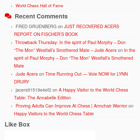
World Chess Hall of Fame
Recent Comments
FRED GRUENBERG
on
JUST RECOVERED ACERS
REPORT ON FISCHER’S BOOK
Throwback Thursday: In the spirit of Paul Morphy – Don
“The Mon” Westfall’s Smothered Mate – Jude Acers
on
In the
spirit of Paul Morphy – Don “The Mon” Westfall’s Smothered
Mate
Jude Acers
on
Time Running Out — Vote NOW for LYNN
DRURY
jacers91519e4ef2
on
A Happy Visitor to the World Chess
Table: The Annabelle Edition
Proving Adults Can Improve At Chess | Armchair Warrior
on
Happy Visitors to the World Chess Table
Like Box