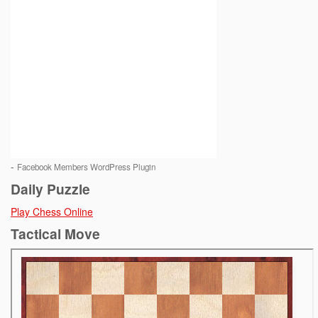
-
Facebook Members WordPress Plugin
Daily Puzzle
Play Chess Online
Tactical Move