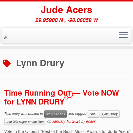
Jude Acers
29.95908 N , -90.06059 W
Skip
to
Lynn Drury
content
Time Running Out — Vote NOW
1
for LYNN DRURY
This entry was posted in
and tagged
New Orleans
Cut 6
Lynn Drury
on
January 16, 2024
by
editor
that little sugar on the floor
Vote in the Offbeat “Best of the Beat” Music Awards for Jude Acers’