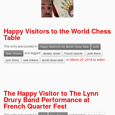
Happy Visitors to the World Chess
Table
This entry was posted in
Happy Visitors to the World Chess Table
Jude
and tagged
New Orleans
decatur street
French Quarter
Jude Acers
on
March 23, 2018
by
editor
Lynn Drury
new orleans
world chess table
The Happy Visitor to The Lynn
Drury Band Performance at
French Quarter Fest
This entry was posted in
and tagged