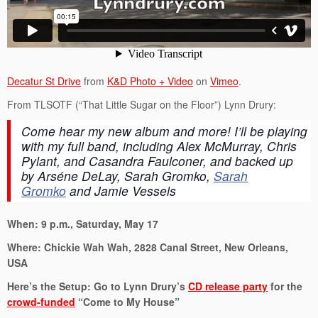
Decatur St Drive
from
K&D Photo + Video
on
Vimeo
.
From TLSOTF (“That Little Sugar on the Floor”) Lynn Drury:
Come hear my new album and more! I’ll be playing
with my full band, including Alex McMurray, Chris
Pylant, and Casandra Faulconer, and backed up
by
Arséne DeLay, Sarah Gromko,
Sarah
Gromko
and Jamie Vessels
When: 9 p.m., Saturday, May 17
Where: Chickie Wah Wah, 2828 Canal Street, New Orleans,
USA
Here’s the Setup: Go to Lynn Drury’s
CD release party
for the
crowd-funded
“Come to My House”