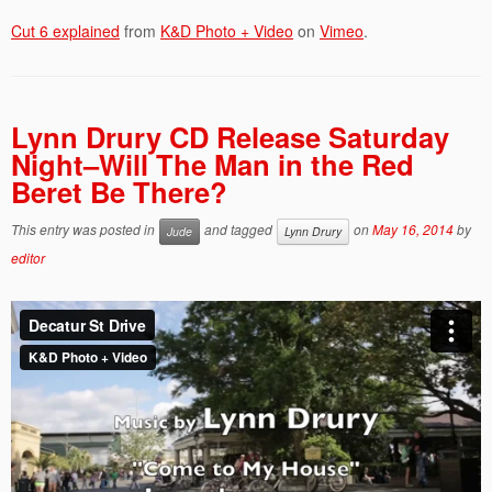
Cut 6 explained
from
K&D Photo + Video
on
Vimeo
.
Lynn Drury CD Release Saturday
Night–Will The Man in the Red
Beret Be There?
This entry was posted in
and tagged
on
May 16, 2014
by
Jude
Lynn Drury
editor