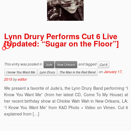
Lynn Drury Performs Cut 6 Live
[Updated: “Sugar on the Floor”]
1
This entry was posted in
and tagged
Jude
New Orleans
Cut 6
on
January 17,
I know You Want Me
Lynn Drury
The Man in the Red Beret
2015
by
editor
We present a favorite of Jude’s, the Lynn Drury Band performing “I
Know You Want Me” (from her latest CD, Come To My House) at
her recent birthday show at Chickie Wah Wah in New Orleans, LA:
“I Know You Want Me” from K&D Photo + Video on Vimeo. Cut 6
explained from […]