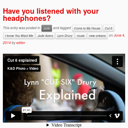
Have you listened with your
headphones?
This entry was posted in
and tagged
Jude
Come to My House
Cut 6
on
June 4,
I know You Want Me
Jude Acers
Lynn Drury
music
new orleans
2014
by
editor