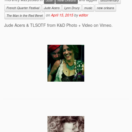
Jude
New Orleans
documentary
French Quarter Festival
Jude Acers
Lynn Drury
music
new orleans
on
April 15, 2015
by
editor
The Man in the Red Beret
Jude Acers & TLSOTF from K&D Photo + Video on Vimeo.