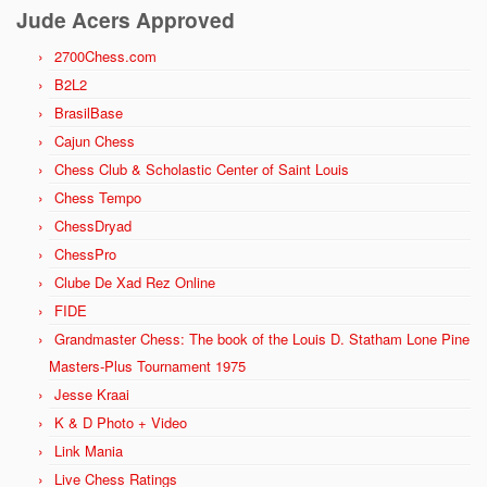
Jude Acers Approved
2700Chess.com
B2L2
BrasilBase
Cajun Chess
Chess Club & Scholastic Center of Saint Louis
Chess Tempo
ChessDryad
ChessPro
Clube De Xad Rez Online
FIDE
Grandmaster Chess: The book of the Louis D. Statham Lone Pine
Masters-Plus Tournament 1975
Jesse Kraai
K & D Photo + Video
Link Mania
Live Chess Ratings