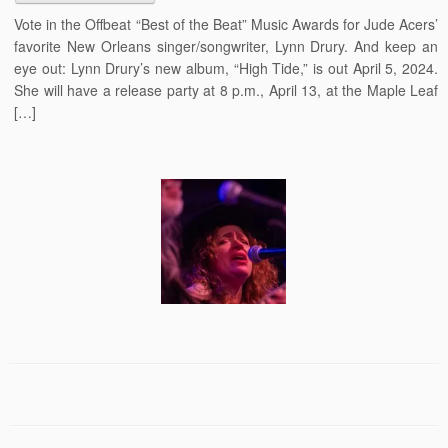
Vote in the Offbeat “Best of the Beat” Music Awards for Jude Acers’
favorite New Orleans singer/songwriter, Lynn Drury. And keep an
eye out: Lynn Drury’s new album, “High Tide,” is out April 5, 2024.
She will have a release party at 8 p.m., April 13, at the Maple Leaf
[…]