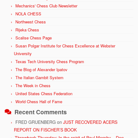
Mechanics' Chess Club Newsletter
NOLA CHESS
Northwest Chess
Rijeka Chess
Scalise Chess Page
Susan Polgar Institute for Chess Excellence at Webster
University
Texas Tech University Chess Program
The Blog of Alexander Ipatov
The Italian Gambit System
The Week in Chess
United States Chess Federation
World Chess Hall of Fame
Recent Comments
FRED GRUENBERG
on
JUST RECOVERED ACERS
REPORT ON FISCHER’S BOOK
Throwback Thursday: In the spirit of Paul Morphy – Don