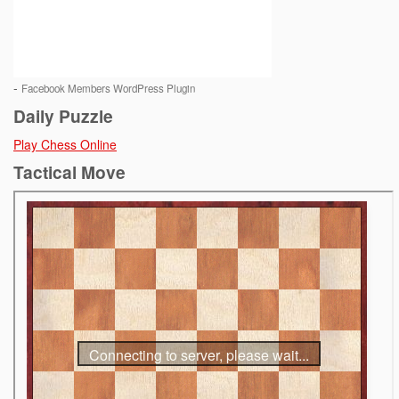
-
Facebook Members WordPress Plugin
Daily Puzzle
Play Chess Online
Tactical Move