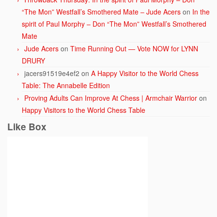
“The Mon” Westfall’s Smothered Mate – Jude Acers
on
In the
spirit of Paul Morphy – Don “The Mon” Westfall’s Smothered
Mate
Jude Acers
on
Time Running Out — Vote NOW for LYNN
DRURY
jacers91519e4ef2
on
A Happy Visitor to the World Chess
Table: The Annabelle Edition
Proving Adults Can Improve At Chess | Armchair Warrior
on
Happy Visitors to the World Chess Table
Like Box