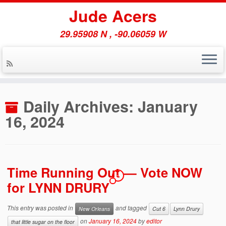
Jude Acers
29.95908 N , -90.06059 W
Skip
to
Daily Archives:
January
content
16, 2024
Time Running Out — Vote NOW
1
for LYNN DRURY
This entry was posted in
and tagged
New Orleans
Cut 6
Lynn Drury
on
January 16, 2024
by
editor
that little sugar on the floor