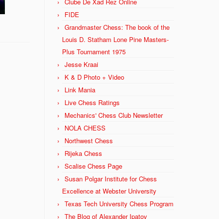
Clube De Xad Rez Online
FIDE
Grandmaster Chess: The book of the
Louis D. Statham Lone Pine Masters-
Plus Tournament 1975
Jesse Kraai
K & D Photo + Video
Link Mania
Live Chess Ratings
Mechanics' Chess Club Newsletter
NOLA CHESS
Northwest Chess
Rijeka Chess
Scalise Chess Page
Susan Polgar Institute for Chess
Excellence at Webster University
Texas Tech University Chess Program
The Blog of Alexander Ipatov