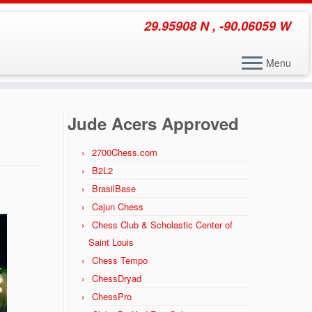
29.95908 N , -90.06059 W
Menu
Jude Acers Approved
2700Chess.com
B2L2
BrasilBase
Cajun Chess
Chess Club & Scholastic Center of
Saint Louis
Chess Tempo
ChessDryad
ChessPro