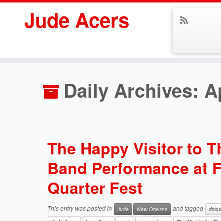
Jude Acers
Skip
to
Daily Archives:
A
content
The Happy Visitor to 
Band Performance at 
Quarter Fest
This entry was posted in
and tagged
Jude
New Orleans
docu