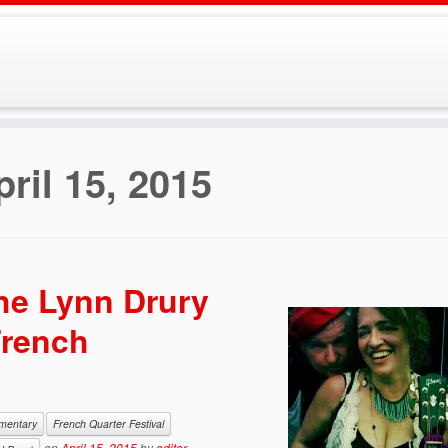
pril 15, 2015
The Lynn Drury
French
mentary
French Quarter Festival
on
April 15, 2015
by
editor