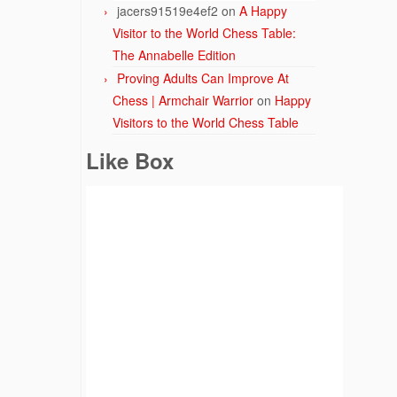
jacers91519e4ef2
on
A Happy
Visitor to the World Chess Table:
The Annabelle Edition
Proving Adults Can Improve At
Chess | Armchair Warrior
on
Happy
Visitors to the World Chess Table
Like Box