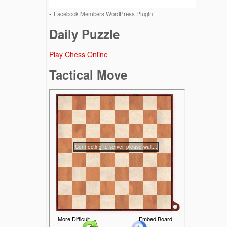
-
Facebook Members WordPress Plugin
Daily Puzzle
Play Chess Online
Tactical Move