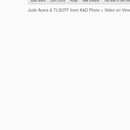
Jude Acers
Lynn Drury
music
new orleans
The Man in the Re
Jude Acers & TLSOTF from K&D Photo + Video on Vim