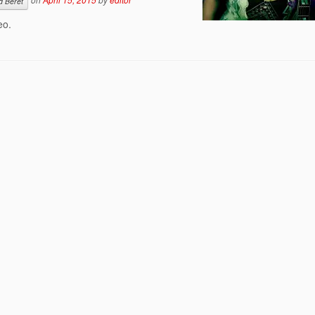
d Beret
eo.