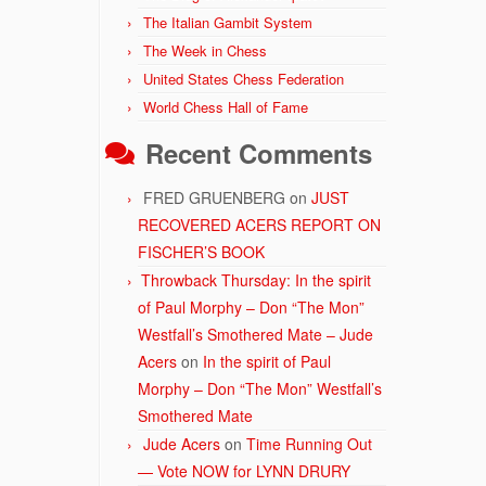
The Italian Gambit System
The Week in Chess
United States Chess Federation
World Chess Hall of Fame
Recent Comments
FRED GRUENBERG
on
JUST
RECOVERED ACERS REPORT ON
FISCHER’S BOOK
Throwback Thursday: In the spirit
of Paul Morphy – Don “The Mon”
Westfall’s Smothered Mate – Jude
Acers
on
In the spirit of Paul
Morphy – Don “The Mon” Westfall’s
Smothered Mate
Jude Acers
on
Time Running Out
— Vote NOW for LYNN DRURY