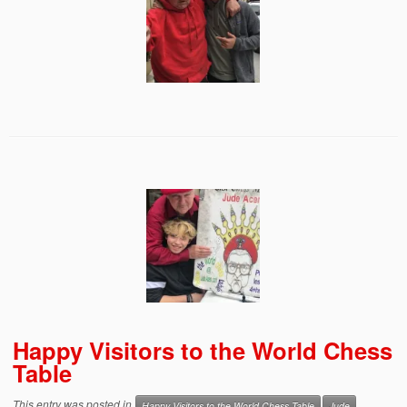
Happy Visitors to the World Chess
Table
This entry was posted in
Happy Visitors to the World Chess Table
Jude