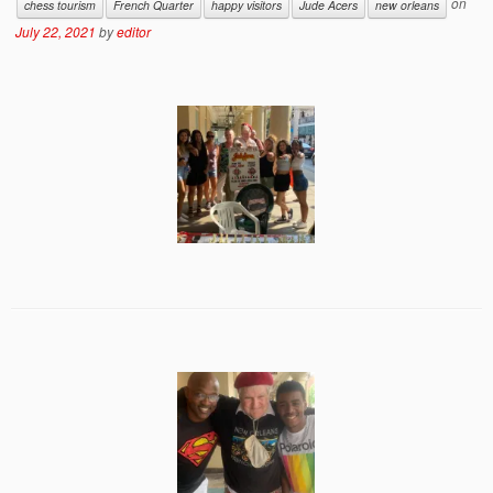
on
chess tourism
French Quarter
happy visitors
Jude Acers
new orleans
July 22, 2021
by
editor