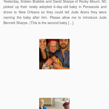
Yesterday, Kristen Brabble and David Sharpe of Rocky Mount, NC
picked up their newly adopted 6-day-old baby in Pensacola and
drove to New Orleans so they could tell Jude Acers they were
naming the baby after him. Please allow me to introduce Jude
Bennett Sharpe. (This is the second baby […]