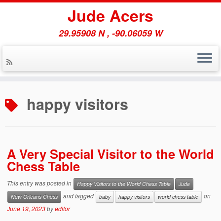
Jude Acers
29.95908 N , -90.06059 W
Skip
to
happy visitors
content
A Very Special Visitor to the World
Chess Table
This entry was posted in
Happy Visitors to the World Chess Table
Jude
and tagged
on
New Orleans Chess
baby
happy visitors
world chess table
June 19, 2023
by
editor