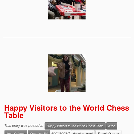
Happy Visitors to the World Chess
Table
This entry was posted in
Happy Visitors to the World Chess Table
Jude
and tagged
New Orleans
Standing Tall
decatur street
French Quarter