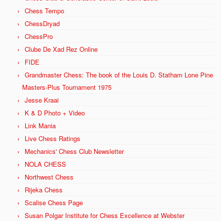
Chess Tempo
ChessDryad
ChessPro
Clube De Xad Rez Online
FIDE
Grandmaster Chess: The book of the Louis D. Statham Lone Pine
Masters-Plus Tournament 1975
Jesse Kraai
K & D Photo + Video
Link Mania
Live Chess Ratings
Mechanics' Chess Club Newsletter
NOLA CHESS
Northwest Chess
Rijeka Chess
Scalise Chess Page
Susan Polgar Institute for Chess Excellence at Webster