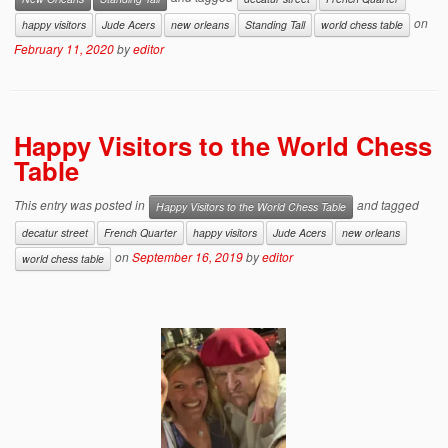
on
happy visitors
Jude Acers
new orleans
Standing Tall
world chess table
February 11, 2020
by
editor
Happy Visitors to the World Chess
Table
This entry was posted in
and tagged
Happy Visitors to the World Chess Table
decatur street
French Quarter
happy visitors
Jude Acers
new orleans
on
September 16, 2019
by
editor
world chess table