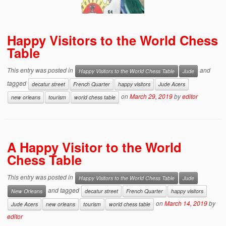
Happy Visitors to the World Chess
Table
This entry was posted in
and
Happy Visitors to the World Chess Table
Jude
tagged
decatur street
French Quarter
happy visitors
Jude Acers
on
March 29, 2019
by
editor
new orleans
tourism
world chess table
A Happy Visitor to the World
Chess Table
This entry was posted in
Happy Visitors to the World Chess Table
Jude
and tagged
New Orleans
decatur street
French Quarter
happy visitors
on
March 14, 2019
by
Jude Acers
new orleans
tourism
world chess table
editor