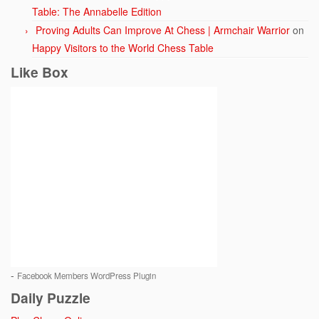
Table: The Annabelle Edition
Proving Adults Can Improve At Chess | Armchair Warrior
on
Happy Visitors to the World Chess Table
Like Box
-
Facebook Members WordPress Plugin
Daily Puzzle