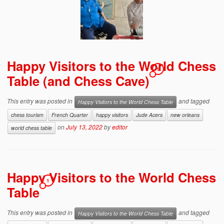
Happy Visitors to the World Chess
1
Table (and Chess Cave)
This entry was posted in
and tagged
Happy Visitors to the World Chess Table
chess tourism
French Quarter
happy visitors
Jude Acers
new orleans
on
July 13, 2022
by
editor
world chess table
Happy Visitors to the World Chess
1
Table
This entry was posted in
and tagged
Happy Visitors to the World Chess Table