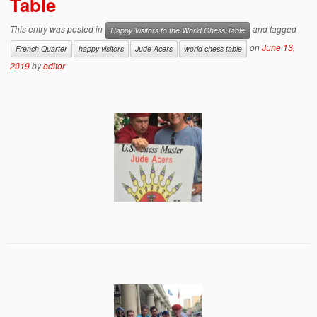
Table
This entry was posted in
and tagged
Happy Visitors to the World Chess Table
on
June 13,
French Quarter
happy visitors
Jude Acers
world chess table
2019
by
editor