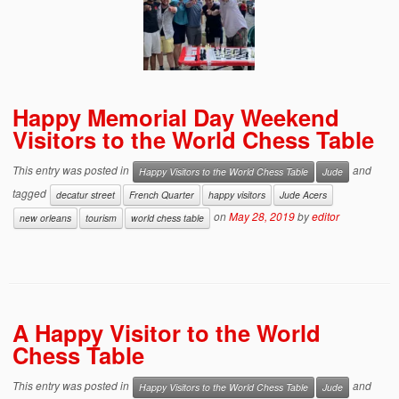
Happy Memorial Day Weekend
Visitors to the World Chess Table
This entry was posted in
and
Happy Visitors to the World Chess Table
Jude
tagged
decatur street
French Quarter
happy visitors
Jude Acers
on
May 28, 2019
by
editor
new orleans
tourism
world chess table
A Happy Visitor to the World
Chess Table
This entry was posted in
and
Happy Visitors to the World Chess Table
Jude