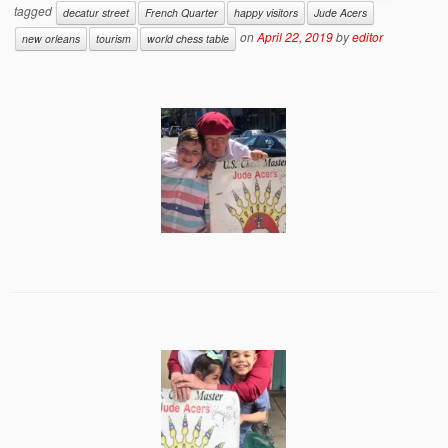
tagged
decatur street
French Quarter
happy visitors
Jude Acers
on
April 22, 2019
by
editor
new orleans
tourism
world chess table