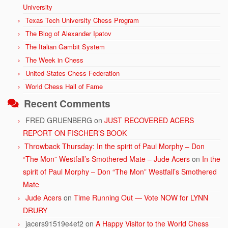
University
Texas Tech University Chess Program
The Blog of Alexander Ipatov
The Italian Gambit System
The Week in Chess
United States Chess Federation
World Chess Hall of Fame
Recent Comments
FRED GRUENBERG
on
JUST RECOVERED ACERS
REPORT ON FISCHER’S BOOK
Throwback Thursday: In the spirit of Paul Morphy – Don
“The Mon” Westfall’s Smothered Mate – Jude Acers
on
In the
spirit of Paul Morphy – Don “The Mon” Westfall’s Smothered
Mate
Jude Acers
on
Time Running Out — Vote NOW for LYNN
DRURY
jacers91519e4ef2
on
A Happy Visitor to the World Chess