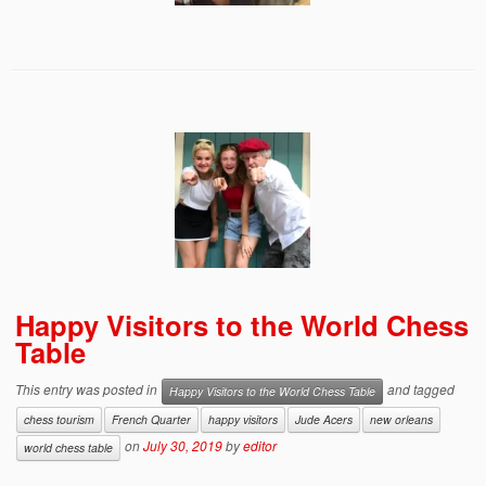
Happy Visitors to the World Chess
Table
This entry was posted in
and tagged
Happy Visitors to the World Chess Table
chess tourism
French Quarter
happy visitors
Jude Acers
new orleans
on
July 30, 2019
by
editor
world chess table