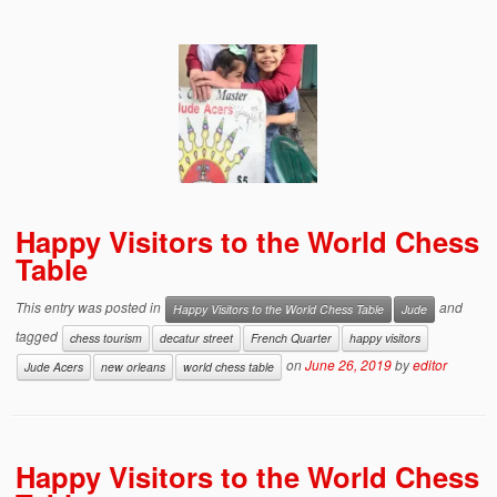
Happy Visitors to the World Chess
Table
This entry was posted in
and
Happy Visitors to the World Chess Table
Jude
tagged
chess tourism
decatur street
French Quarter
happy visitors
on
June 26, 2019
by
editor
Jude Acers
new orleans
world chess table
Happy Visitors to the World Chess