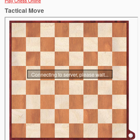
Play Chess Online
Tactical Move