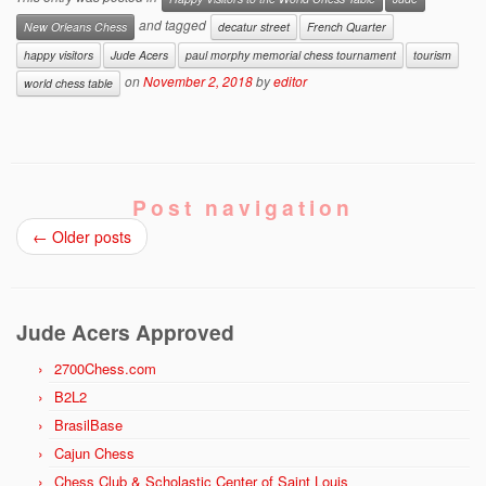
and tagged
New Orleans Chess
decatur street
French Quarter
happy visitors
Jude Acers
paul morphy memorial chess tournament
tourism
on
November 2, 2018
by
editor
world chess table
Post navigation
←
Older posts
Jude Acers Approved
2700Chess.com
B2L2
BrasilBase
Cajun Chess
Chess Club & Scholastic Center of Saint Louis