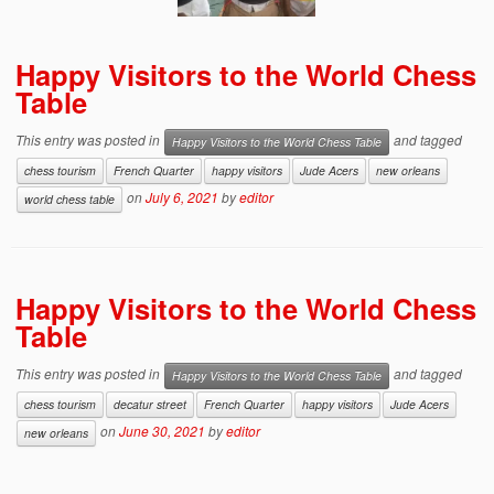
Happy Visitors to the World Chess
Table
This entry was posted in
and tagged
Happy Visitors to the World Chess Table
chess tourism
French Quarter
happy visitors
Jude Acers
new orleans
on
July 6, 2021
by
editor
world chess table
Happy Visitors to the World Chess
Table
This entry was posted in
and tagged
Happy Visitors to the World Chess Table
chess tourism
decatur street
French Quarter
happy visitors
Jude Acers
on
June 30, 2021
by
editor
new orleans