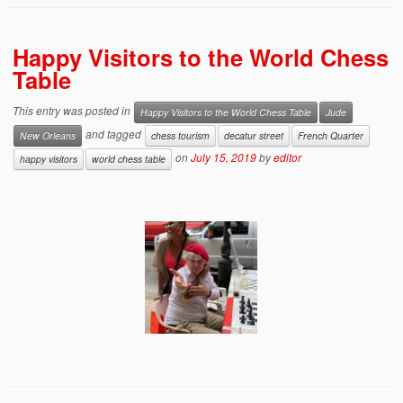
Happy Visitors to the World Chess
Table
This entry was posted in
Happy Visitors to the World Chess Table
Jude
and tagged
New Orleans
chess tourism
decatur street
French Quarter
on
July 15, 2019
by
editor
happy visitors
world chess table