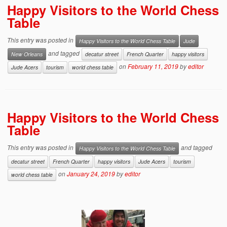
Happy Visitors to the World Chess
Table
This entry was posted in
Happy Visitors to the World Chess Table
Jude
and tagged
New Orleans
decatur street
French Quarter
happy visitors
on
February 11, 2019
by
editor
Jude Acers
tourism
world chess table
Happy Visitors to the World Chess
Table
This entry was posted in
and tagged
Happy Visitors to the World Chess Table
decatur street
French Quarter
happy visitors
Jude Acers
tourism
on
January 24, 2019
by
editor
world chess table