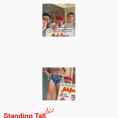
1
Standing Tall