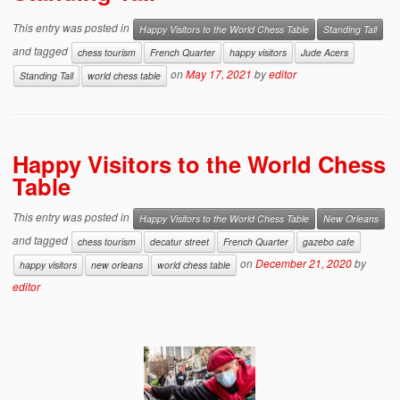
This entry was posted in
Happy Visitors to the World Chess Table
Standing Tall
and tagged
chess tourism
French Quarter
happy visitors
Jude Acers
on
May 17, 2021
by
editor
Standing Tall
world chess table
Happy Visitors to the World Chess
Table
This entry was posted in
Happy Visitors to the World Chess Table
New Orleans
and tagged
chess tourism
decatur street
French Quarter
gazebo cafe
on
December 21, 2020
by
happy visitors
new orleans
world chess table
editor