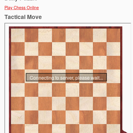
Play Chess Online
Tactical Move