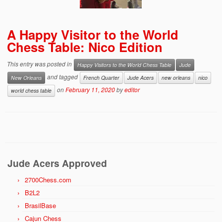
A Happy Visitor to the World
Chess Table: Nico Edition
This entry was posted in
Happy Visitors to the World Chess Table
Jude
and tagged
New Orleans
French Quarter
Jude Acers
new orleans
nico
on
February 11, 2020
by
editor
world chess table
Jude Acers Approved
2700Chess.com
B2L2
BrasilBase
Cajun Chess