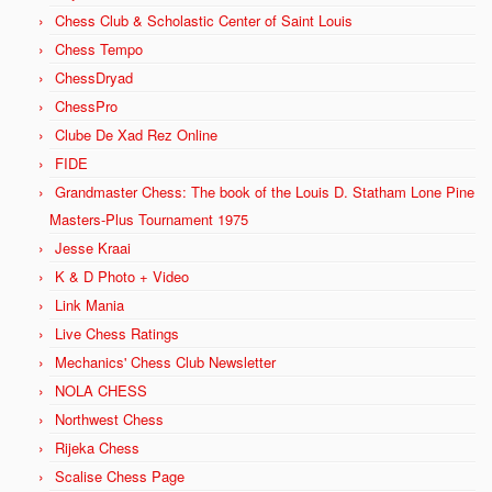
Chess Club & Scholastic Center of Saint Louis
Chess Tempo
ChessDryad
ChessPro
Clube De Xad Rez Online
FIDE
Grandmaster Chess: The book of the Louis D. Statham Lone Pine
Masters-Plus Tournament 1975
Jesse Kraai
K & D Photo + Video
Link Mania
Live Chess Ratings
Mechanics' Chess Club Newsletter
NOLA CHESS
Northwest Chess
Rijeka Chess
Scalise Chess Page