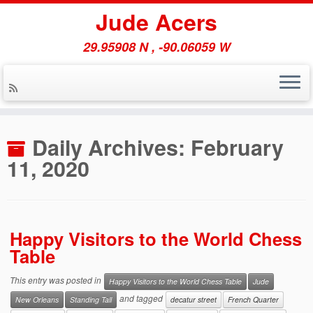
Jude Acers
29.95908 N , -90.06059 W
Skip
to
Daily Archives:
February
content
11, 2020
Happy Visitors to the World Chess
Table
This entry was posted in
Happy Visitors to the World Chess Table
Jude
and tagged
New Orleans
Standing Tall
decatur street
French Quarter