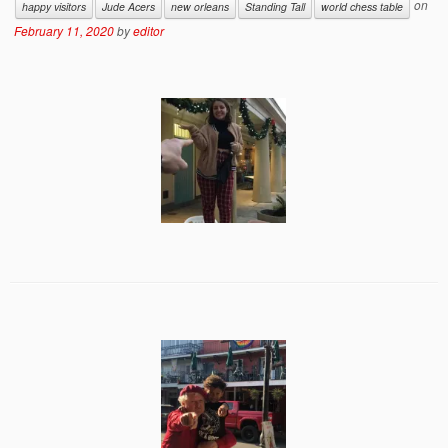
on
happy visitors
Jude Acers
new orleans
Standing Tall
world chess table
February 11, 2020
by
editor