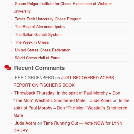
Susan Polgar Institute for Chess Excellence at Webster
University
Texas Tech University Chess Program
The Blog of Alexander Ipatov
The Italian Gambit System
The Week in Chess
United States Chess Federation
World Chess Hall of Fame
Recent Comments
FRED GRUENBERG
on
JUST RECOVERED ACERS
REPORT ON FISCHER’S BOOK
Throwback Thursday: In the spirit of Paul Morphy – Don
“The Mon” Westfall’s Smothered Mate – Jude Acers
on
In the
spirit of Paul Morphy – Don “The Mon” Westfall’s Smothered
Mate
Jude Acers
on
Time Running Out — Vote NOW for LYNN
DRURY