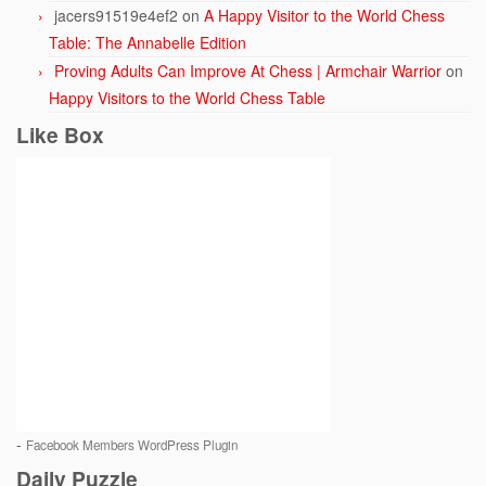
jacers91519e4ef2
on
A Happy Visitor to the World Chess
Table: The Annabelle Edition
Proving Adults Can Improve At Chess | Armchair Warrior
on
Happy Visitors to the World Chess Table
Like Box
-
Facebook Members WordPress Plugin
Daily Puzzle