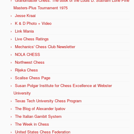
Grandmaster Chess: The book of the Louis D. Statham Lone Pine
Masters-Plus Tournament 1975
Jesse Kraai
K & D Photo + Video
Link Mania
Live Chess Ratings
Mechanics' Chess Club Newsletter
NOLA CHESS
Northwest Chess
Rijeka Chess
Scalise Chess Page
Susan Polgar Institute for Chess Excellence at Webster
University
Texas Tech University Chess Program
The Blog of Alexander Ipatov
The Italian Gambit System
The Week in Chess
United States Chess Federation