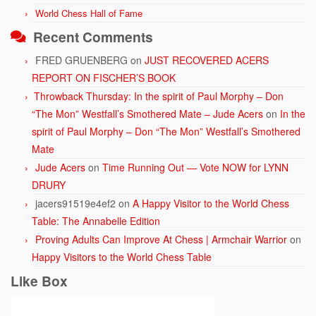
World Chess Hall of Fame
Recent Comments
FRED GRUENBERG
on
JUST RECOVERED ACERS
REPORT ON FISCHER’S BOOK
Throwback Thursday: In the spirit of Paul Morphy – Don
“The Mon” Westfall’s Smothered Mate – Jude Acers
on
In the
spirit of Paul Morphy – Don “The Mon” Westfall’s Smothered
Mate
Jude Acers
on
Time Running Out — Vote NOW for LYNN
DRURY
jacers91519e4ef2
on
A Happy Visitor to the World Chess
Table: The Annabelle Edition
Proving Adults Can Improve At Chess | Armchair Warrior
on
Happy Visitors to the World Chess Table
Like Box