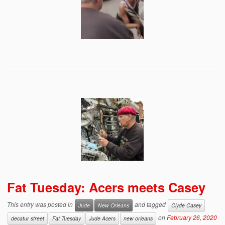
Fat Tuesday: Acers meets Casey
This entry was posted in
and tagged
Jude
New Orleans
Clyde Casey
on
February 26, 2020
decatur street
Fat Tuesday
Jude Acers
new orleans