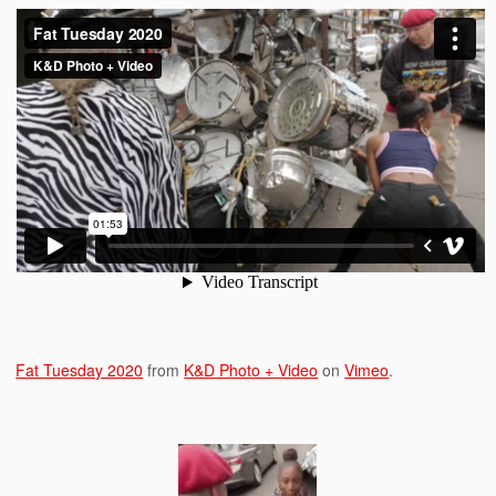
Fat Tuesday 2020
from
K&D Photo + Video
on
Vimeo
.