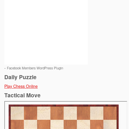
-
Facebook Members WordPress Plugin
Daily Puzzle
Play Chess Online
Tactical Move