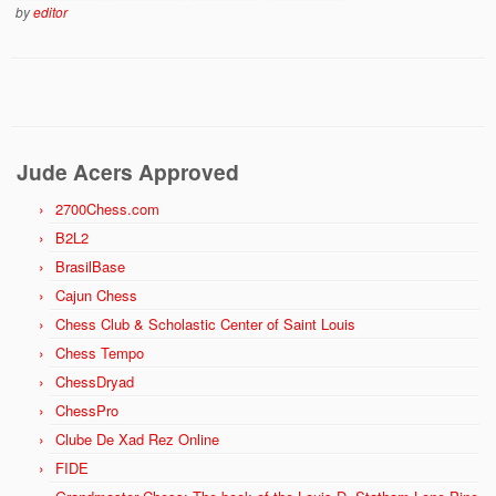
by
editor
Jude Acers Approved
2700Chess.com
B2L2
BrasilBase
Cajun Chess
Chess Club & Scholastic Center of Saint Louis
Chess Tempo
ChessDryad
ChessPro
Clube De Xad Rez Online
FIDE