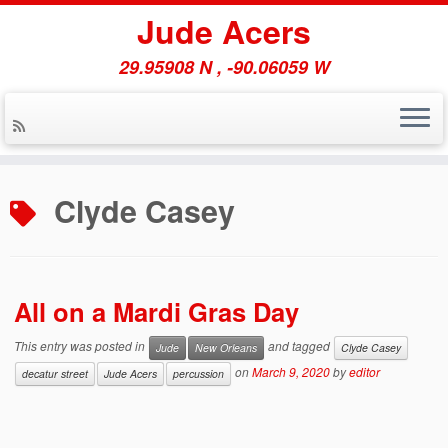
Jude Acers
29.95908 N , -90.06059 W
Skip
to
Clyde Casey
content
All on a Mardi Gras Day
This entry was posted in
and tagged
Jude
New Orleans
Clyde Casey
on
March 9, 2020
by
editor
decatur street
Jude Acers
percussion