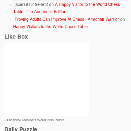
jacers91519e4ef2
on
A Happy Visitor to the World Chess
Table: The Annabelle Edition
Proving Adults Can Improve At Chess | Armchair Warrior
on
Happy Visitors to the World Chess Table
Like Box
-
Facebook Members WordPress Plugin
Daily Puzzle