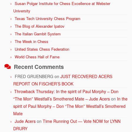
Susan Polgar Institute for Chess Excellence at Webster
University
Texas Tech University Chess Program
The Blog of Alexander Ipatov
The Italian Gambit System
The Week in Chess
United States Chess Federation
World Chess Hall of Fame
Recent Comments
FRED GRUENBERG
on
JUST RECOVERED ACERS
REPORT ON FISCHER’S BOOK
Throwback Thursday: In the spirit of Paul Morphy – Don
“The Mon” Westfall’s Smothered Mate – Jude Acers
on
In the
spirit of Paul Morphy – Don “The Mon” Westfall’s Smothered
Mate
Jude Acers
on
Time Running Out — Vote NOW for LYNN
DRURY