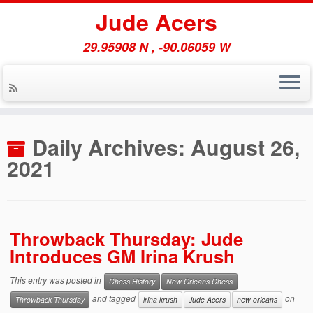
Jude Acers
29.95908 N , -90.06059 W
Skip
to
Daily Archives:
August 26,
content
2021
Throwback Thursday: Jude
Introduces GM Irina Krush
This entry was posted in
Chess History
New Orleans Chess
and tagged
on
Throwback Thursday
irina krush
Jude Acers
new orleans