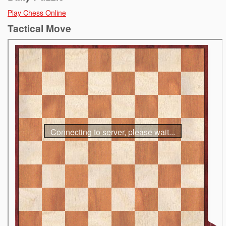
Play Chess Online
Tactical Move