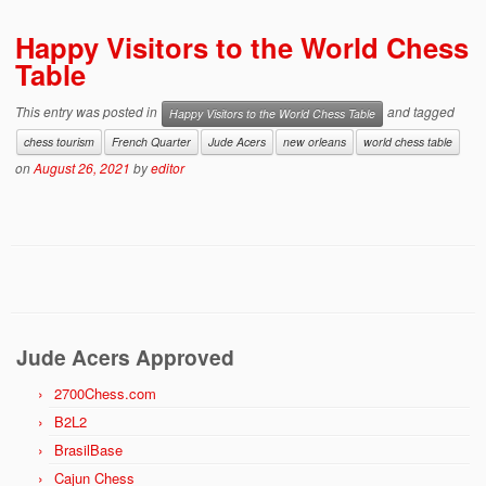
Happy Visitors to the World Chess
Table
This entry was posted in
and tagged
Happy Visitors to the World Chess Table
chess tourism
French Quarter
Jude Acers
new orleans
world chess table
on
August 26, 2021
by
editor
Jude Acers Approved
2700Chess.com
B2L2
BrasilBase
Cajun Chess