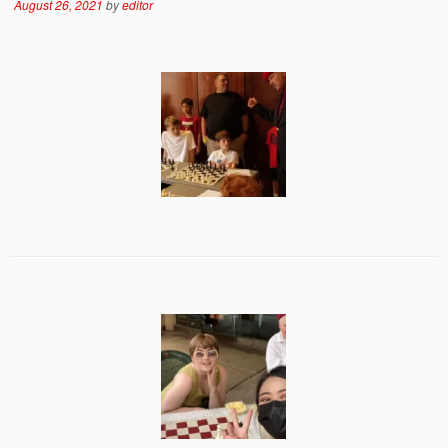
August 26, 2021
by
editor