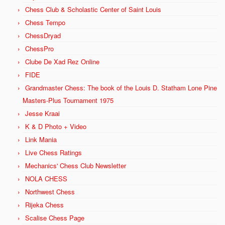
Chess Club & Scholastic Center of Saint Louis
Chess Tempo
ChessDryad
ChessPro
Clube De Xad Rez Online
FIDE
Grandmaster Chess: The book of the Louis D. Statham Lone Pine
Masters-Plus Tournament 1975
Jesse Kraai
K & D Photo + Video
Link Mania
Live Chess Ratings
Mechanics' Chess Club Newsletter
NOLA CHESS
Northwest Chess
Rijeka Chess
Scalise Chess Page