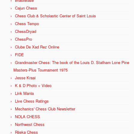
BrasilBase
Cajun Chess
Chess Club & Scholastic Center of Saint Louis
Chess Tempo
ChessDryad
ChessPro
Clube De Xad Rez Online
FIDE
Grandmaster Chess: The book of the Louis D. Statham Lone Pine
Masters-Plus Tournament 1975
Jesse Kraai
K & D Photo + Video
Link Mania
Live Chess Ratings
Mechanics' Chess Club Newsletter
NOLA CHESS
Northwest Chess
Rijeka Chess