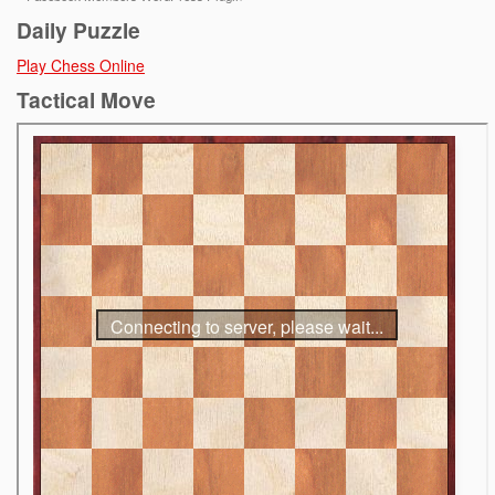
Daily Puzzle
Play Chess Online
Tactical Move