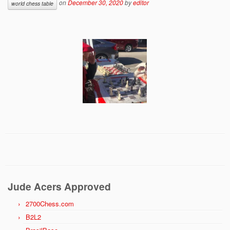
on
December 30, 2020
by
editor
world chess table
Jude Acers Approved
2700Chess.com
B2L2