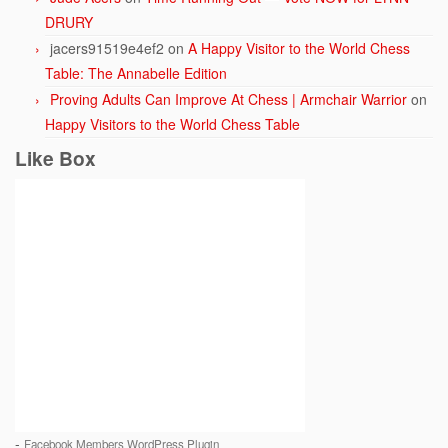
DRURY
jacers91519e4ef2
on
A Happy Visitor to the World Chess
Table: The Annabelle Edition
Proving Adults Can Improve At Chess | Armchair Warrior
on
Happy Visitors to the World Chess Table
Like Box
-
Facebook Members WordPress Plugin