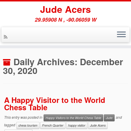
Jude Acers
29.95908 N , -90.06059 W
Skip
to
Daily Archives:
December
content
30, 2020
A Happy Visitor to the World
Chess Table
This entry was posted in
and
Happy Visitors to the World Chess Table
Jude
tagged
chess tourism
French Quarter
happy visitor
Jude Acers