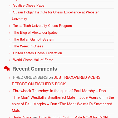
Scalise Chess Page
Susan Polgar Institute for Chess Excellence at Webster
University
Texas Tech University Chess Program
The Blog of Alexander Ipatov
The Italian Gambit System
The Week in Chess
United States Chess Federation
World Chess Hall of Fame
Recent Comments
FRED GRUENBERG
on
JUST RECOVERED ACERS
REPORT ON FISCHER’S BOOK
Throwback Thursday: In the spirit of Paul Morphy – Don
“The Mon” Westfall’s Smothered Mate – Jude Acers
on
In the
spirit of Paul Morphy – Don “The Mon” Westfall’s Smothered
Mate
Jude Acers
on
Time Running Out — Vote NOW for LYNN