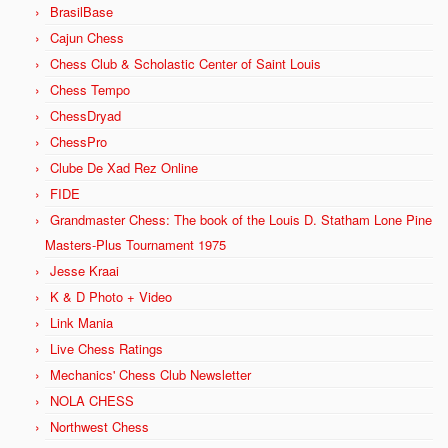
BrasilBase
Cajun Chess
Chess Club & Scholastic Center of Saint Louis
Chess Tempo
ChessDryad
ChessPro
Clube De Xad Rez Online
FIDE
Grandmaster Chess: The book of the Louis D. Statham Lone Pine
Masters-Plus Tournament 1975
Jesse Kraai
K & D Photo + Video
Link Mania
Live Chess Ratings
Mechanics' Chess Club Newsletter
NOLA CHESS
Northwest Chess