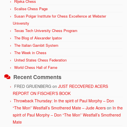
Rijeka Chess
Scalise Chess Page
Susan Polgar Institute for Chess Excellence at Webster
University
Texas Tech University Chess Program
The Blog of Alexander Ipatov
The Italian Gambit System
The Week in Chess
United States Chess Federation
World Chess Hall of Fame
Recent Comments
FRED GRUENBERG
on
JUST RECOVERED ACERS
REPORT ON FISCHER’S BOOK
Throwback Thursday: In the spirit of Paul Morphy – Don
“The Mon” Westfall’s Smothered Mate – Jude Acers
on
In the
spirit of Paul Morphy – Don “The Mon” Westfall’s Smothered
Mate