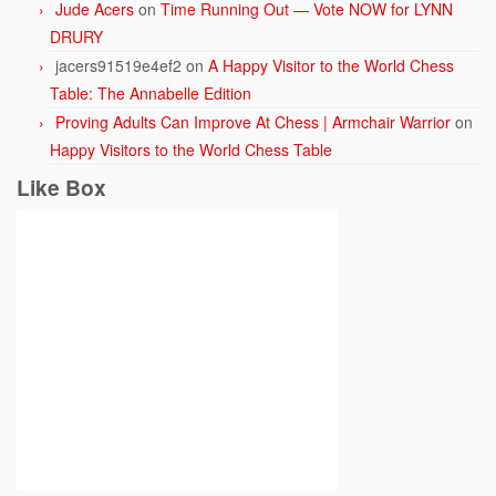
Jude Acers
on
Time Running Out — Vote NOW for LYNN
DRURY
jacers91519e4ef2
on
A Happy Visitor to the World Chess
Table: The Annabelle Edition
Proving Adults Can Improve At Chess | Armchair Warrior
on
Happy Visitors to the World Chess Table
Like Box