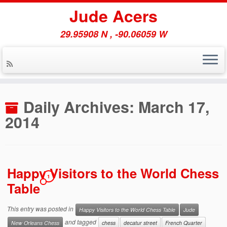
Jude Acers
29.95908 N , -90.06059 W
Skip
to
Daily Archives:
March 17,
content
2014
Happy Visitors to the World Chess
1
Table
This entry was posted in
Happy Visitors to the World Chess Table
Jude
and tagged
New Orleans Chess
chess
decatur street
French Quarter