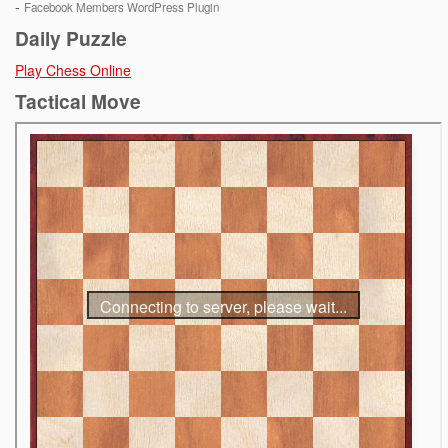
-
Facebook Members WordPress Plugin
Daily Puzzle
Play Chess Online
Tactical Move