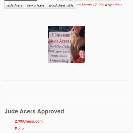
on
March 17, 2014
by
editor
Jude Acers
new orleans
world chess table
Jude Acers Approved
2700Chess.com
B2L2