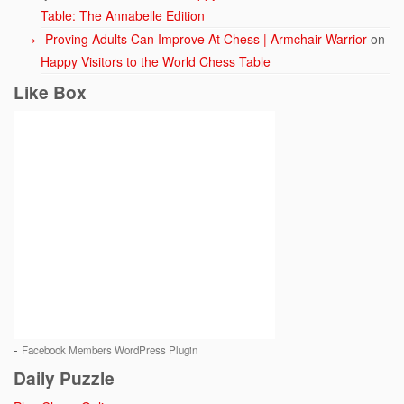
Table: The Annabelle Edition
Proving Adults Can Improve At Chess | Armchair Warrior
on
Happy Visitors to the World Chess Table
Like Box
-
Facebook Members WordPress Plugin
Daily Puzzle