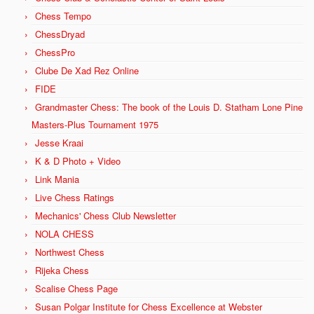
Chess Tempo
ChessDryad
ChessPro
Clube De Xad Rez Online
FIDE
Grandmaster Chess: The book of the Louis D. Statham Lone Pine
Masters-Plus Tournament 1975
Jesse Kraai
K & D Photo + Video
Link Mania
Live Chess Ratings
Mechanics' Chess Club Newsletter
NOLA CHESS
Northwest Chess
Rijeka Chess
Scalise Chess Page
Susan Polgar Institute for Chess Excellence at Webster