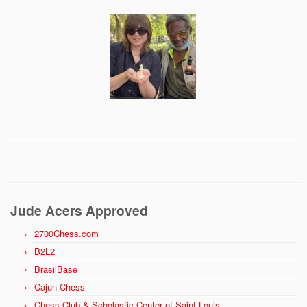
Jude Acers Approved
2700Chess.com
B2L2
BrasilBase
Cajun Chess
Chess Club & Scholastic Center of Saint Louis