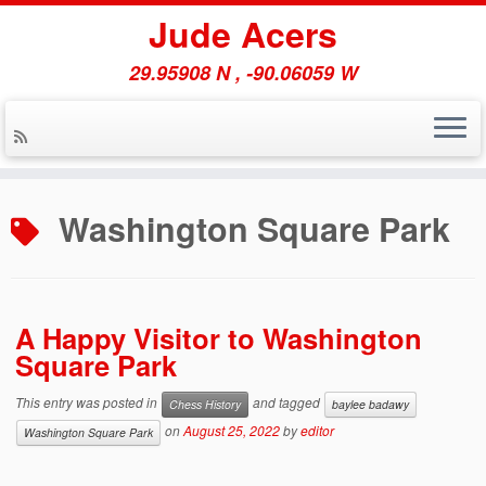
Jude Acers
29.95908 N , -90.06059 W
Skip
to
Washington Square Park
content
A Happy Visitor to Washington
Square Park
This entry was posted in
and tagged
Chess History
baylee badawy
on
August 25, 2022
by
editor
Washington Square Park