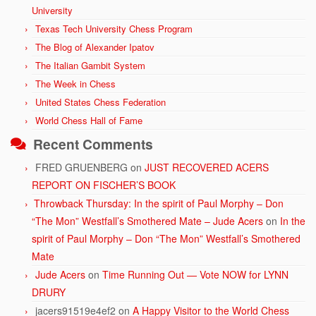
University
Texas Tech University Chess Program
The Blog of Alexander Ipatov
The Italian Gambit System
The Week in Chess
United States Chess Federation
World Chess Hall of Fame
Recent Comments
FRED GRUENBERG
on
JUST RECOVERED ACERS
REPORT ON FISCHER’S BOOK
Throwback Thursday: In the spirit of Paul Morphy – Don
“The Mon” Westfall’s Smothered Mate – Jude Acers
on
In the
spirit of Paul Morphy – Don “The Mon” Westfall’s Smothered
Mate
Jude Acers
on
Time Running Out — Vote NOW for LYNN
DRURY
jacers91519e4ef2
on
A Happy Visitor to the World Chess