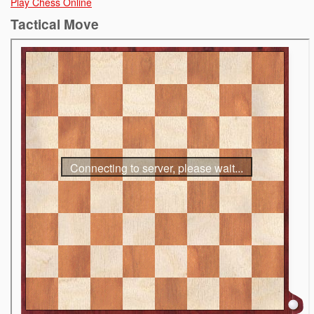
Play Chess Online
Tactical Move