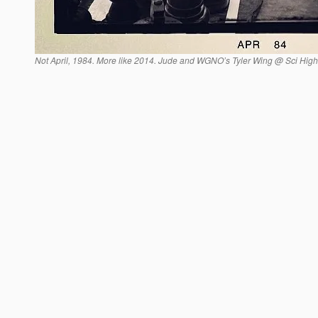
Not April, 1984. More like 2014. Jude and WGNO’s Tyler Wing @ Sci High 