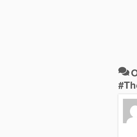
O
#Th