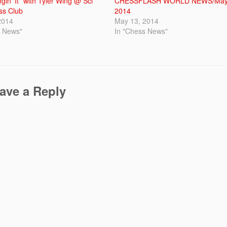
gin’ It” with Tyler Wing @ Sci
CHESSFLASH WORLD NEWS/May
ss Club
2014
2014
May 13, 2014
s News"
In "Chess News"
ave a Reply