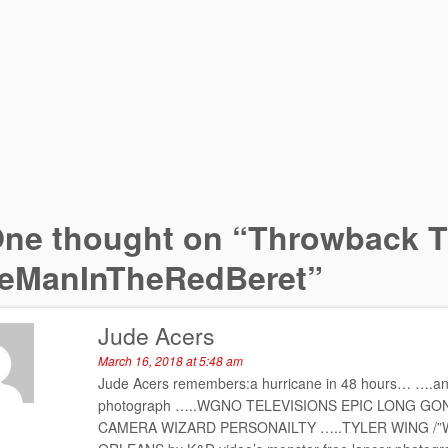
ne thought on “
Throwback T
eManInTheRedBeret
”
Jude Acers
March 16, 2018 at 5:48 am
Jude Acers remembers:a hurricane in 48 hours… ….an al
photograph …..WGNO TELEVISIONS EPIC LONG G
CAMERA WIZARD PERSONAILTY …..TYLER WING /”WIN