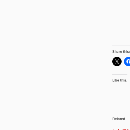
Share this
Like this:
Related