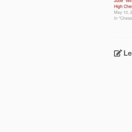
Jude “Win
High Che
May 10, 
In "Ches
Le