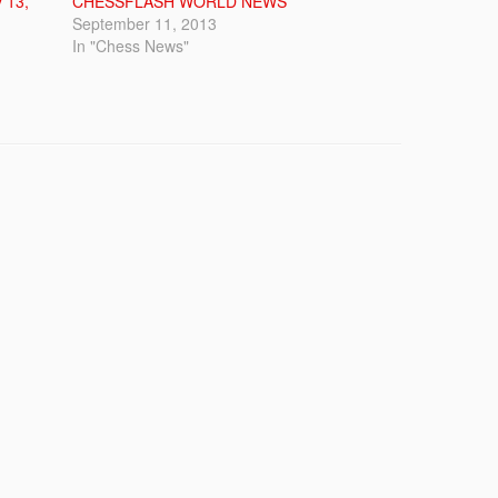
 13,
CHESSFLASH WORLD NEWS
September 11, 2013
In "Chess News"