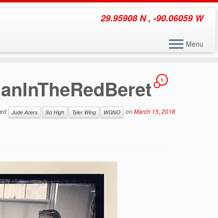
29.95908 N , -90.06059 W
Menu
ManInTheRedBeret
1
ged
on
March 15, 2018
Jude Acers
Sci High
Tyler Wing
WGNO