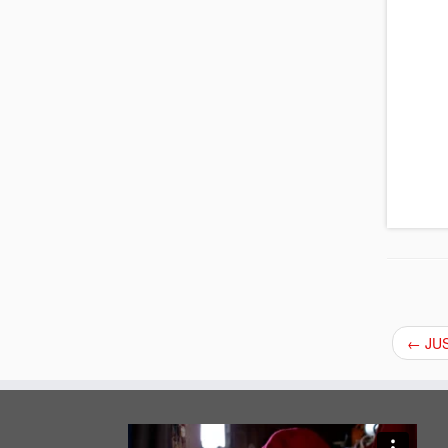
←
JUS