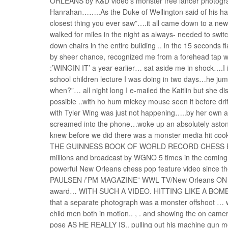
ORLEANS by K&D video’s monster free lancer photograph
Hanrahan……..As the Duke of Wellington said of his hair
closest thing you ever saw”….it all came down to a new 
walked for miles in the night as always- needed to switc
down chairs in the entire building .. in the 15 second
by sheer chance, recognized me from a forehead tap wit
:’WINGIN IT’ a year earlier… sat aside me in shock….I 
school children lecture I was doing in two days…he j
when?”… all night long I e-mailed the Kaitlin but she di
possible ..with ho hum mickey mouse seen it before d
with Tyler Wing was just not happening…..by her own a
screamed into the phone…woke up an absolutely astoni
knew before we did there was a monster media hit
THE GUINNESS BOOK OF WORLD RECORD CHESS EXHIB
millions and broadcast by WGNO 5 times in the coming 
powerful New Orleans chess pop feature video since the
PAULSEN /’PM MAGAZINE” WWL TV/New Orleans ON JUL
award… WITH SUCH A VIDEO. HITTING LIKE A BOMB..
that a separate photograph was a monster offshoot … 
child men both in motion.. , . and showing the on camer
pose AS HE REALLY IS.. pulling out his machine gun m