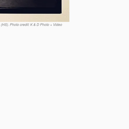
(HS). Photo credit: K & D Photo + Video