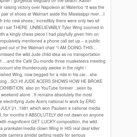
er / gorgeous lifeguard on the beach..Kaitlin
 raising victory over Napoleon at Waterloo “it was the
pair of shoes at Walmart aside the Mississippi river…I
h into new shoes;; incredibly there were only two sit
s flat i sat THERE .UNBELIEVABLY Tyler Wing zoomed in
h a kingly chess piece I had playfully given him on
impulsively mentioned a phone call set up – a public
umped out of the Walmart chair “I AM DOING THIS…
smissed the wild Jude child idea as no transportation
rift …and the Café Du monde three musketeers meeting
ccount she thunderously awoke in the night /
shed Wing, now begged for a ride in his car…she
 cooking ..SCI HI JUDE ACERS SHOWS HOW HE BROKE
ITION. also on YouTube forever ..seen by
weekend alone . It remains absolutely the most
 electrifying Jude Acers national tv work by ERIC
Y 21, 1981 which won Paulsen a national media
for months it ABSOLUTELY did not dawn on anyone
with magnificent GET LUCKY composition, the wild
a prankster/media clown Wing in HIS real deal killer
ode camera amidst getting ready for serious