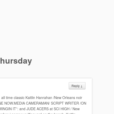
hursday
Reply
↓
l time classic Kaitlin Hanrahan /New Orleans noir
ONE NOW.MEDIA CAMERAMAN/ SCRIPT WRITER /ON
GIN IT”: and JUDE ACERS at SCI HIGH / New