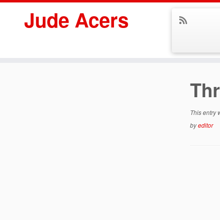
Jude Acers
Skip
to
Th
content
This entry
by
editor