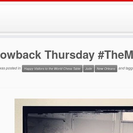
rowback Thursday #The
 was posted in
and tag
Happy Visitors to the World Chess Table
Jude
New Orleans