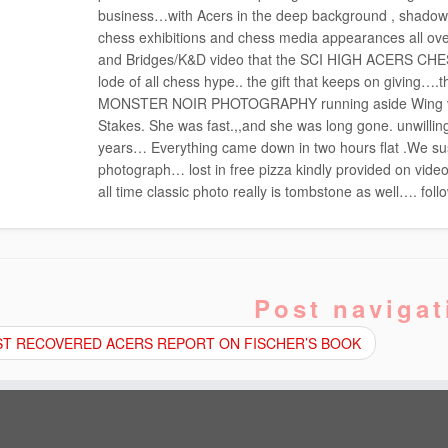
business…with Acers in the deep background , shadow 
chess exhibitions and chess media appearances all ove
and Bridges/K&D video that the SCI HIGH ACERS CHE
lode of all chess hype.. the gift that keeps on givin
MONSTER NOIR PHOTOGRAPHY running aside Wing vide
Stakes. She was fast.,,and she was long gone. unwilling
years… Everything came down in two hours flat .We su
photograph… lost in free pizza kindly provided on vide
all time classic photo really is tombstone as well…. fol
Post navigat
T RECOVERED ACERS REPORT ON FISCHER’S BOOK