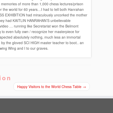
memories of more than 1,000 chess lectures/prison
r the world for 60 years…I had to tell both Hanrahan
SS EXHIBITION had miraculously uncorked the mother
g….they had KAITLIN HANRAHAN’S unbelievable
o … running like Secretariat won the Belmont
 to even fully own / recognize her masterpiece for
spected absolutely nothing, much less an immortal
o by the gloved SCI HIGH master teacher to boot.. an
lowing Wing and I to our graves.
ion
Happy Visitors to the World Chess Table
→