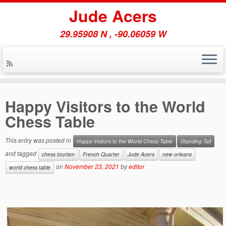
Jude Acers
29.95908 N , -90.06059 W
Skip
to
Happy Visitors to the World
content
Chess Table
This entry was posted in
Happy Visitors to the World Chess Table
Standing Tall
and tagged
chess tourism
French Quarter
Jude Acers
new orleans
on
November 23, 2021
by
editor
world chess table