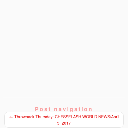
Post navigation
←
Throwback Thursday: CHESSFLASH WORLD NEWS/April
5, 2017