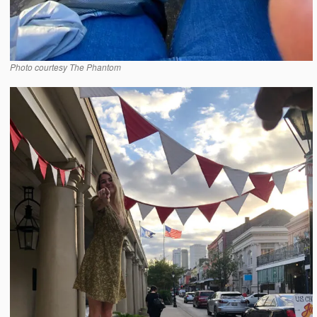
Photo courtesy The Phantom