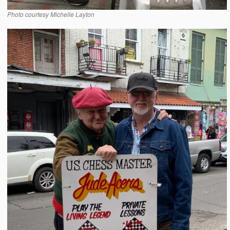
Photo courtesy Michelle Layton