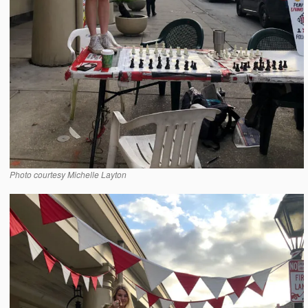
Photo courtesy Michelle Layton