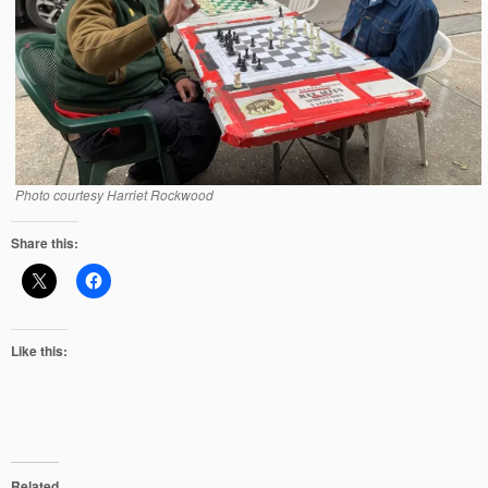
Photo courtesy Harriet Rockwood
Share this:
Like this:
Related