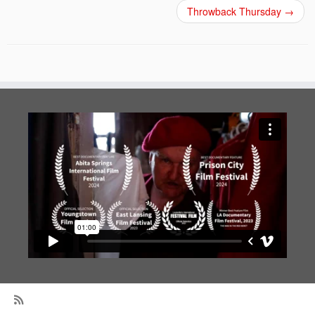
Throwback Thursday
→