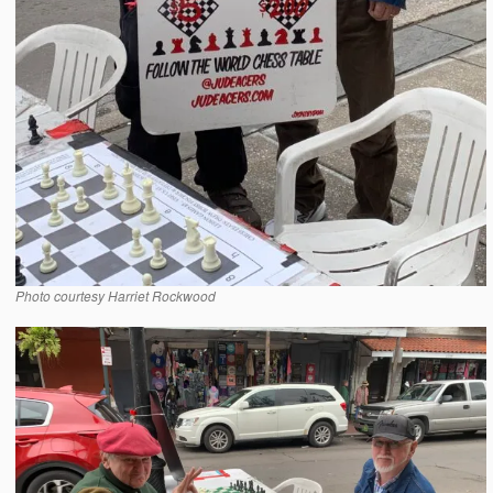
Photo courtesy Harriet Rockwood