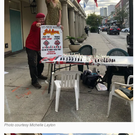
Photo courtesy Michelle Layton