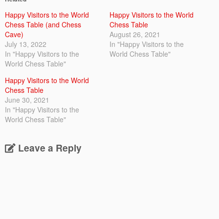
Happy Visitors to the World
Happy Visitors to the World
Chess Table (and Chess
Chess Table
Cave)
August 26, 2021
July 13, 2022
In "Happy Visitors to the
In "Happy Visitors to the
World Chess Table"
World Chess Table"
Happy Visitors to the World
Chess Table
June 30, 2021
In "Happy Visitors to the
World Chess Table"
Leave a Reply