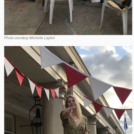
Photo courtesy Michelle Layton