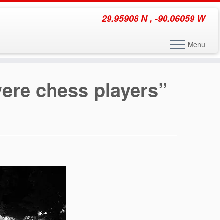
29.95908 N , -90.06059 W
Menu
ere chess players”