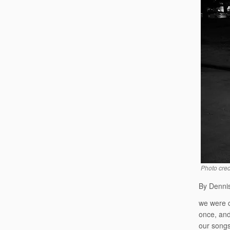
Photo cred
By Dennis
we were 
once, an
our songs