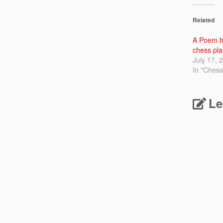
Related
A Poem fr
chess pla
July 17, 
In "Chess
Le