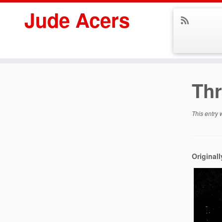
Jude Acers
Skip
to
Thr
content
This entry
Original