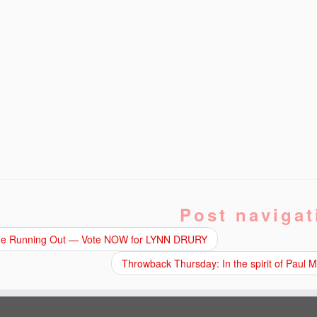
Post navigat
e Running Out — Vote NOW for LYNN DRURY
Throwback Thursday: In the spirit of Paul