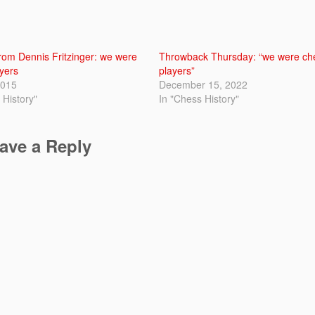
om Dennis Fritzinger: we were
Throwback Thursday: “we were ch
yers
players”
2015
December 15, 2022
 History"
In "Chess History"
ave a Reply