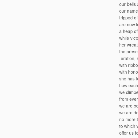
our bells
our names
tripped of
are now l
a heap of
while vict
her wrea
the prese
-eration, 
with ribb
with hono
she has f
how each
we climb
from ever
we are be
we are do
no more 
to which 
offer us f