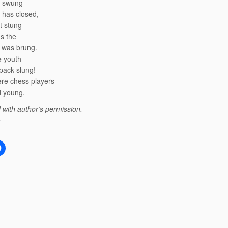
 swung
 has closed,
t stung
s the
s was brung.
he youth
pack slung!
re chess players
d young.
 with author’s permission.
: