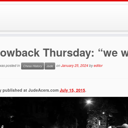
owback Thursday: “we w
 was posted in
on
January 25, 2024
by
editor
Chess History
Jude
ly published at JudeAcers.com
July 15, 2015
.