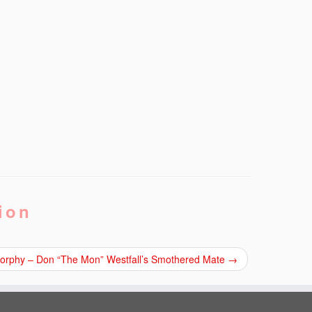
ion
 Morphy – Don “The Mon” Westfall’s Smothered Mate
→