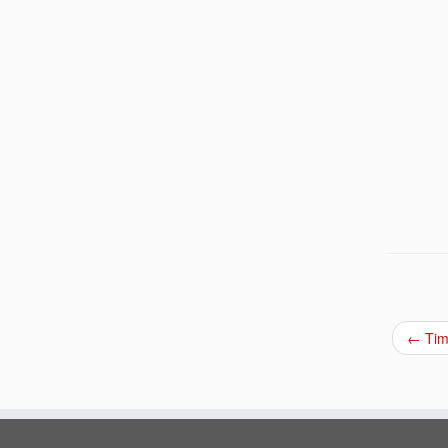
←
Tim