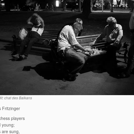
it: chat des Balkans
 Fritzinger
chess players
d young;
 are sung,