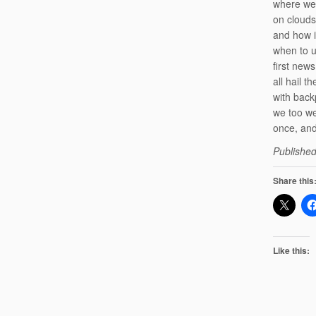
where we
on clouds
and how i
when to u
first new
all hail t
with back
we too we
once, an
Published
Share this
Like this: