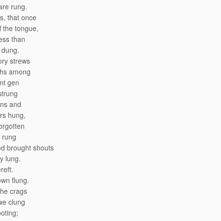
 are rung.
, that once
f the tongue,
ess than
 dung.
ory strews
ths among
nt gen
strung
ons and
rs hung,
orgotten
 rung
ed brought shouts
y lung.
reft.
wn flung.
the crags
we clung
ooting;