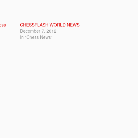
ess
CHESSFLASH WORLD NEWS
December 7, 2012
In "Chess News"