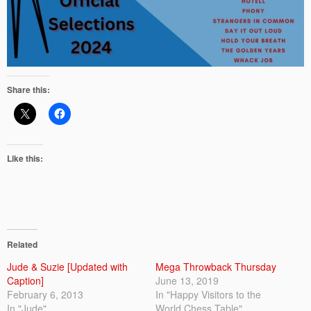
Share this:
Like this:
Related
Jude & Suzie [Updated with
Mega Throwback Thursday
Caption]
June 13, 2019
February 6, 2013
In "Happy Visitors to the
In "Jude"
World Chess Table"