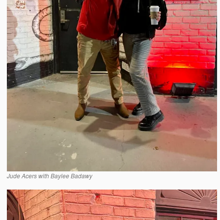
Jude Acers with Baylee Badawy