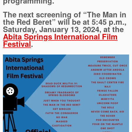
programming.
The next screening of “The Man in
the Red Beret” will be at 5:45 p.m.,
Saturday, January 13, 2024, at the
Abita Springs International Film
Festival
.