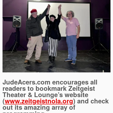
JudeAcers.com encourages all
readers to bookmark Zeitgeist
Theater & Lounge’s website
(
www.zeitgeistnola.org
) and check
out its amazing array of