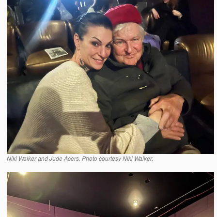
Niki Walker and Jude Acers. Photo courtesy Niki Walker.