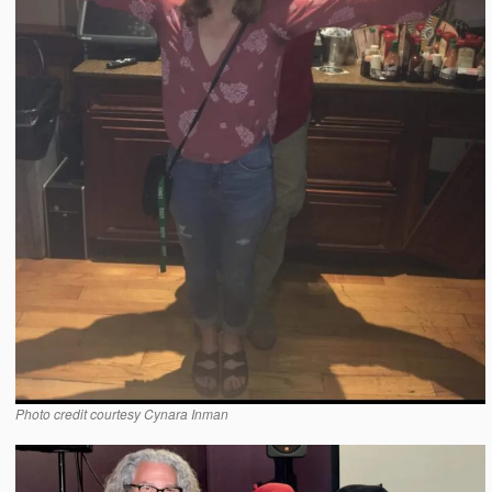
Photo credit courtesy Cynara Inman