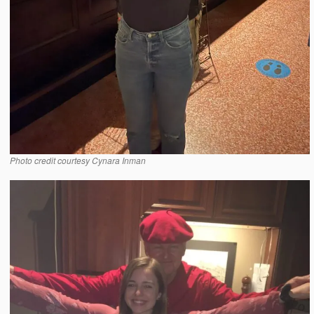
Photo credit courtesy Cynara Inman