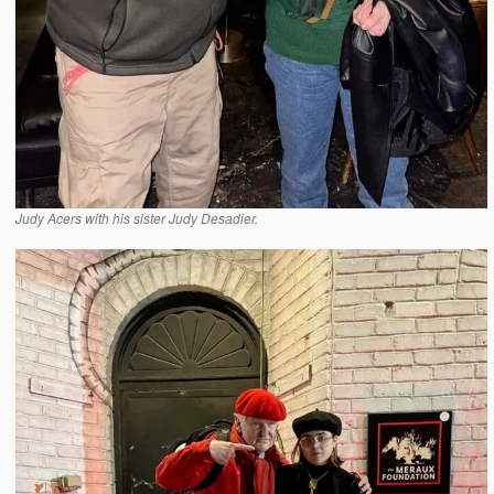
Judy Acers with his sister Judy Desadier.