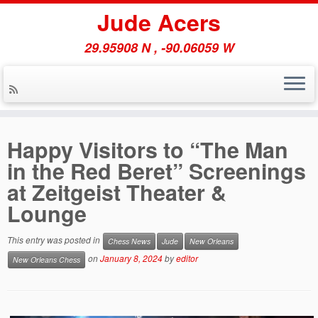
Jude Acers
29.95908 N , -90.06059 W
Skip
to
Happy Visitors to “The Man
content
in the Red Beret” Screenings
at Zeitgeist Theater &
Lounge
This entry was posted in
Chess News
Jude
New Orleans
on
January 8, 2024
by
editor
New Orleans Chess