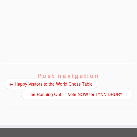
Post navigation
←
Happy Visitors to the World Chess Table
Time Running Out — Vote NOW for LYNN DRURY
→