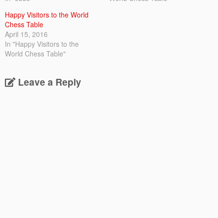
Happy Visitors to the World
Chess Table
April 15, 2016
In "Happy Visitors to the
World Chess Table"
Leave a Reply