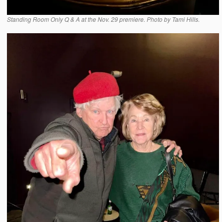
Standing Room Only Q & A at the Nov. 29 premiere. Photo by Tami Hills.