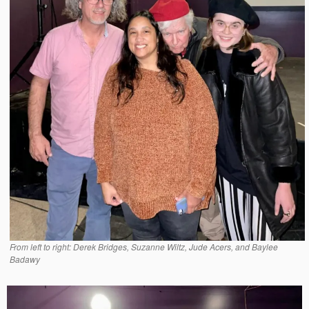
From left to right: Derek Bridges, Suzanne Wiltz, Jude Acers, and Baylee
Badawy