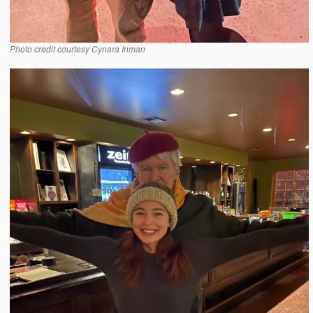
Photo credit courtesy Cynara Inman