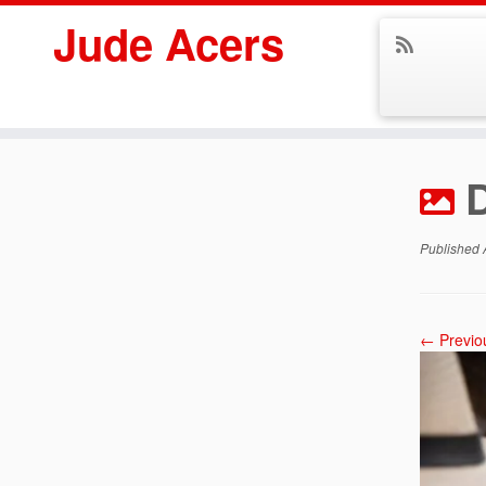
Jude Acers
Skip
to
content
Published
← Previo