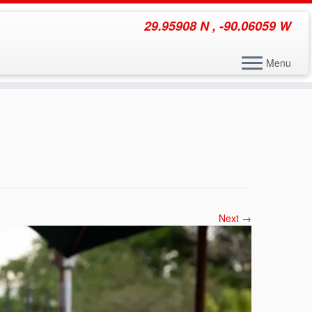
29.95908 N , -90.06059 W
Menu
Next →