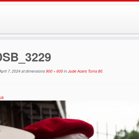
DSB_3229
April 7, 2024
at dimensions
900 × 600
in
Jude Acers Turns 80
.
us