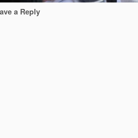
ave a Reply