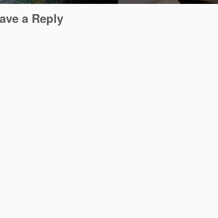
ave a Reply