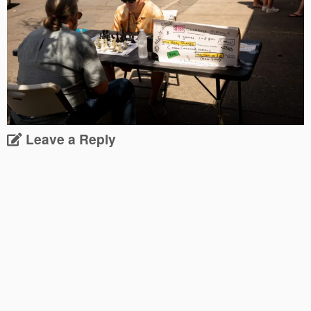
Leave a Reply