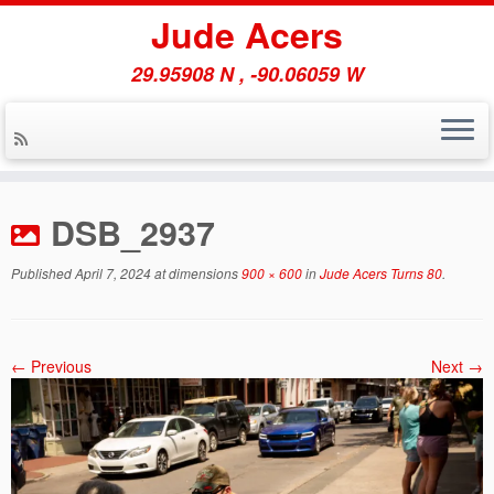
Jude Acers
29.95908 N , -90.06059 W
Skip
to
DSB_2937
content
Published
April 7, 2024
at dimensions
900 × 600
in
Jude Acers Turns 80
.
← Previous
Next →